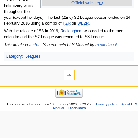
Official website
held every week
throughout the
year (except holidays). The last (22nd) S2-League season ended on 14
February 2016 using a combo of
FZR
on
WE2R
.
With the release of S3 in 2016,
Rockingham
was added to the race
calendar and the S2-League was renamed to S3-League.
This article is a
stub
. You can help LFS Manual by
expanding it
.
Category
:
Leagues
This page was last edited on 19 February 2026, at 23:25.
Privacy policy
About LFS
Manual
Disclaimers