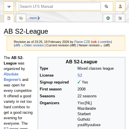
more
AB S2-League
Revision as of 23:25, 19 February 2026 by
Flame CZE
(
talk
|
contribs
)
(
diff
)
←Older revision
| Current revision (diff) | Newer revision→ (diff)
Jump
Jump
The
AB S2-
AB S2-League
to
to
League
was
navigation
search
Type
Mixed classes league
organized by
Absolute
License
S2
Beginner's
and
Signup required
Yes
was open for
First season
2008
every competitor.
It offered a good
Seasons
22 seasons
variety in not too
Organizers
Yisc[NL]
hard combos to
Mazdaratie
get a good racing
Starbert
evening for
Gutholz
everyone. The
youliftyoulose
S2
-races were