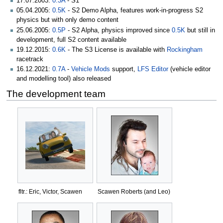
17.07.2003:
0.3A
- S1
05.04.2005:
0.5K
- S2 Demo Alpha, features work-in-progress S2
physics but with only demo content
25.06.2005:
0.5P
- S2 Alpha, physics improved since
0.5K
but still in
development, full S2 content available
19.12.2015:
0.6K
- The S3 License is available with
Rockingham
racetrack
16.12.2021:
0.7A
-
Vehicle Mods
support,
LFS Editor
(vehicle editor
and modelling tool) also released
The development team
fltr.: Eric, Victor, Scawen
Scawen Roberts (and Leo)