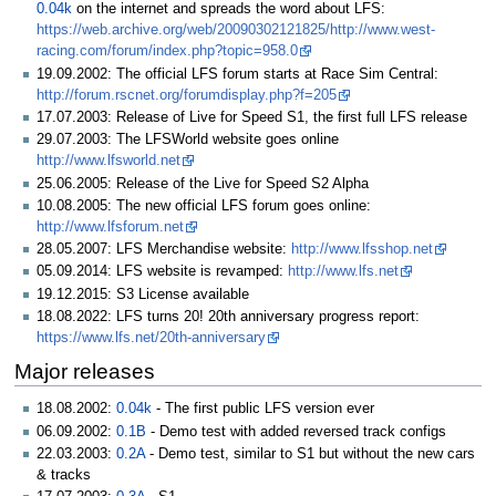
0.04k
on the internet and spreads the word about LFS:
https://web.archive.org/web/20090302121825/http://www.west-
racing.com/forum/index.php?topic=958.0
19.09.2002: The official LFS forum starts at Race Sim Central:
http://forum.rscnet.org/forumdisplay.php?f=205
17.07.2003: Release of Live for Speed S1, the first full LFS release
29.07.2003: The LFSWorld website goes online
http://www.lfsworld.net
25.06.2005: Release of the Live for Speed S2 Alpha
10.08.2005: The new official LFS forum goes online:
http://www.lfsforum.net
28.05.2007: LFS Merchandise website:
http://www.lfsshop.net
05.09.2014: LFS website is revamped:
http://www.lfs.net
19.12.2015: S3 License available
18.08.2022: LFS turns 20! 20th anniversary progress report:
https://www.lfs.net/20th-anniversary
Major releases
18.08.2002:
0.04k
- The first public LFS version ever
06.09.2002:
0.1B
- Demo test with added reversed track configs
22.03.2003:
0.2A
- Demo test, similar to S1 but without the new cars
& tracks