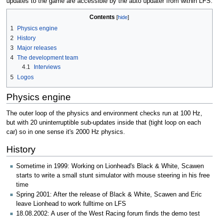
updates to the game are accessible by the auto updater from within LFS.
Contents
1
Physics engine
2
History
3
Major releases
4
The development team
4.1
Interviews
5
Logos
Physics engine
The outer loop of the physics and environment checks run at 100 Hz,
but with 20 uninterruptible sub-updates inside that (tight loop on each
car) so in one sense it's 2000 Hz physics.
History
Sometime in 1999: Working on Lionhead's Black & White, Scawen
starts to write a small stunt simulator with mouse steering in his free
time
Spring 2001: After the release of Black & White, Scawen and Eric
leave Lionhead to work fulltime on LFS
18.08.2002: A user of the West Racing forum finds the demo test