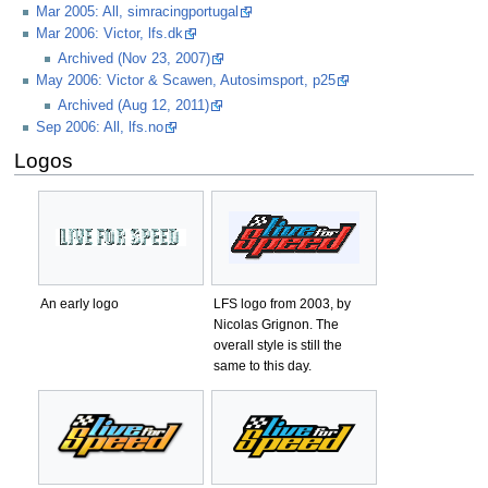
Mar 2005: All, simracingportugal
Mar 2006: Victor, lfs.dk
Archived (Nov 23, 2007)
May 2006: Victor & Scawen, Autosimsport, p25
Archived (Aug 12, 2011)
Sep 2006: All, lfs.no
Logos
An early logo
LFS logo from 2003, by
Nicolas Grignon. The
overall style is still the
same to this day.