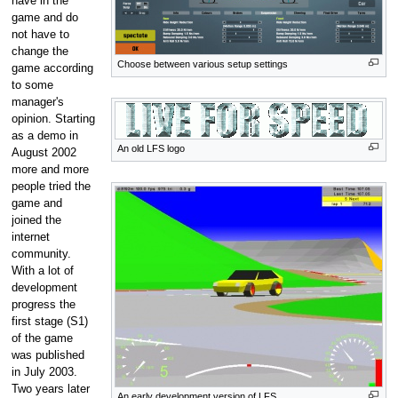
have in the
game and do
not have to
change the
Choose between various setup settings
game according
to some
manager's
opinion. Starting
as a demo in
An old LFS logo
August 2002
more and more
people tried the
game and
joined the
internet
community.
With a lot of
development
progress the
first stage (S1)
of the game
was published
in July 2003.
Two years later
An early development version of LFS