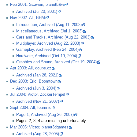
Feb 2001: Scawen, planetb&w
Archived (Jul 20, 2001)
Nov 2002: All, BHM
Introduction, Archived (Aug 11, 2003)
Miscellaneous, Archived (Jul 1, 2003)
Cars and Tracks, Archived (Aug 22, 2003)
Multiplayer, Archived (Aug 22, 2003)
Gameplay, Archived (Feb 24, 2004)
Hardware, Archived (Oct 19, 2004)
Graphics and Sound, Archived (Oct 19, 2004)
Apr 2003: All, doupe.cz
Archived (Jan 28, 2021)
Dec 2003: Eric, Boomtown
Archived (Jun 3, 2004)
Jul 2004: Victor, ZockerTempel
Archived (Nov 21, 2007)
Sept 2004: All, teamnic
Page 1, Archived (Aug 26, 2007)
Pages 2, 3, 4 are missing unfortunately.
Mar 2005: Victor, planet3dgames
Archived (Aug 28, 2005)