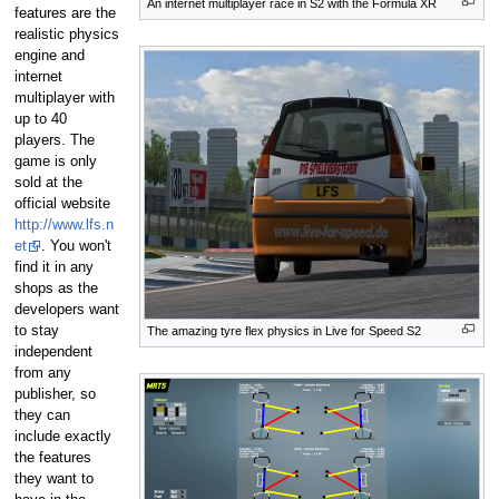
An internet multiplayer race in S2 with the Formula XR
features are the
realistic physics
engine and
internet
multiplayer with
up to 40
players. The
game is only
sold at the
official website
http://www.lfs.n
et
. You won't
find it in any
shops as the
developers want
to stay
The amazing tyre flex physics in Live for Speed S2
independent
from any
publisher, so
they can
include exactly
the features
they want to