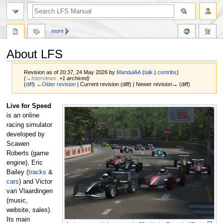
more
About LFS
Revision as of 20:37, 24 May 2026 by
MandulAA
(
talk
|
contribs
)
(
→‎Interviews
:
+1 archived
)
(
diff
)
←Older revision
| Current revision (diff) | Newer revision→ (diff)
Jump
Jump
Live for Speed
to
to
is an online
navigation
search
racing simulator
developed by
Scawen
Roberts (game
engine), Eric
Bailey (
tracks
&
cars
) and Victor
van Vlaardingen
(music,
website, sales).
Its main