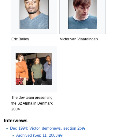
Eric Bailey
Victor van Vlaardingen
The dev team presenting
the S2 Alpha in Denmark
2004
Interviews
Dec 1994: Victor, demonews, section 2b
Archived (Sep 11, 2003)