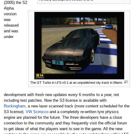
(2005) the S2
Alpha
version
was
released
and was
under
The GT Turbo in LFS v0.1 at an unpublished city track in Miami.
development with fresh new updates every 6 months to a year, not
including test patches. Now the S3 license is available with
Rockingham
, a new laser scanned track (more content scheduled for the
S3 license).
VW Scirocco
and a completely re-written tyre physics
engine are planned for the future. The three developers have a close
connection to the community and they frequently visit the official forum
to get ideas of what the players want to see in the game. All the new