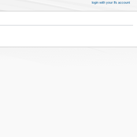
login with your lfs account