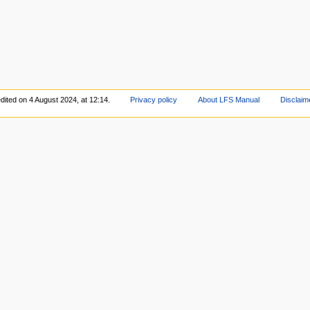
dited on 4 August 2024, at 12:14.
Privacy policy
About LFS Manual
Disclaim