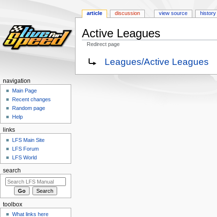
article
discussion
view source
history
Active Leagues
Redirect page
Jump
Jump
Redirect to:
Leagues/Active Leagues
to
to
navigation
search
navigation
Main Page
Recent changes
Random page
Help
links
LFS Main Site
LFS Forum
LFS World
search
toolbox
What links here