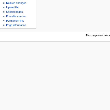
Related changes
Upload file
Special pages
Printable version
Permanent link
Page information
This page was last e