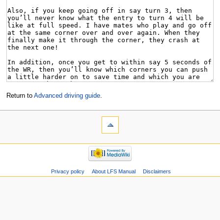
Return to
Advanced driving guide
.
Privacy policy
About LFS Manual
Disclaimers