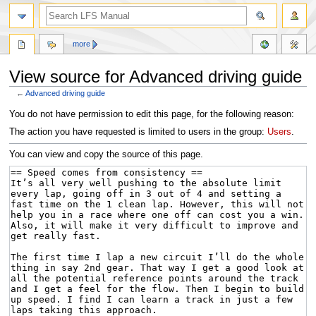
more
View source for Advanced driving guide
←
Advanced driving guide
Jump
Jump
You do not have permission to edit this page, for the following reason:
to
to
The action you have requested is limited to users in the group:
Users
.
navigation
search
You can view and copy the source of this page.