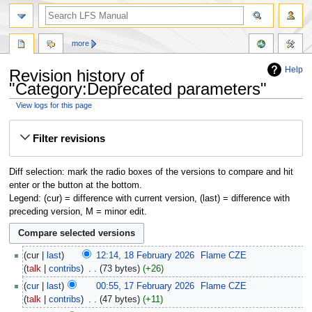
more
Help
Revision history of
"Category:Deprecated parameters"
View logs for this page
Jump
Jump
Filter revisions
to
to
navigation
search
Diff selection: mark the radio boxes of the versions to compare and hit
enter or the button at the bottom.
Legend: (cur) = difference with current version, (last) = difference with
preceding version, M = minor edit.
cur
last
12:14, 18 February 2026
‎
Flame CZE
talk
contribs
‎
73 bytes
+26
cur
last
00:55, 17 February 2026
‎
Flame CZE
talk
contribs
‎
47 bytes
+11