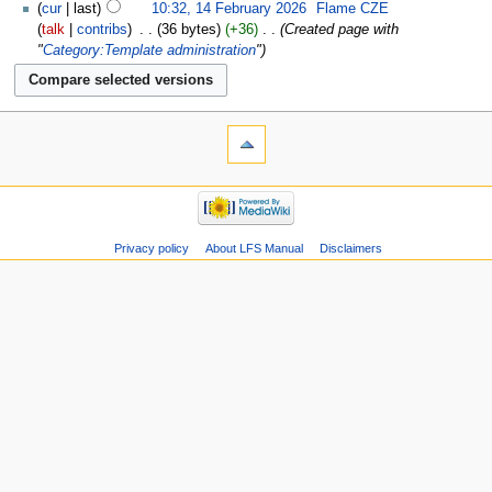
cur
last
10:32, 14 February 2026
‎
Flame CZE
talk
contribs
‎
36 bytes
+36
‎
Created page with
"
Category:Template administration
"
Privacy policy
About LFS Manual
Disclaimers