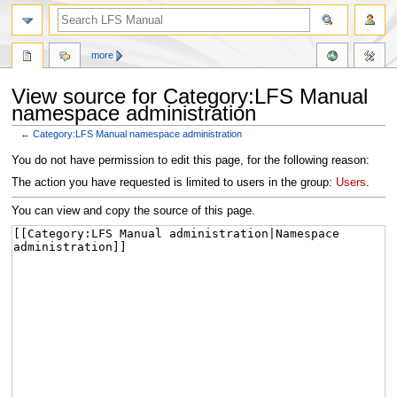
more
View source for Category:LFS Manual
namespace administration
←
Category:LFS Manual namespace administration
Jump
Jump
You do not have permission to edit this page, for the following reason:
to
to
The action you have requested is limited to users in the group:
Users
.
navigation
search
You can view and copy the source of this page.