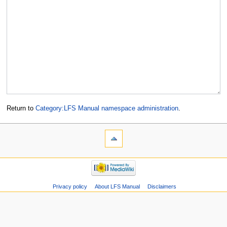
Return to
Category:LFS Manual namespace administration
.
Privacy policy
About LFS Manual
Disclaimers