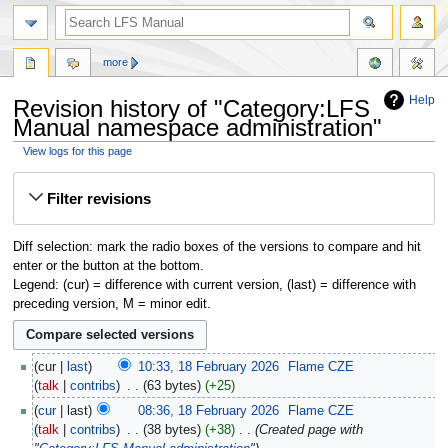
more
Help
Revision history of "Category:LFS
Manual namespace administration"
View logs for this page
Jump
Jump
Filter revisions
to
to
navigation
search
Diff selection: mark the radio boxes of the versions to compare and hit
enter or the button at the bottom.
Legend: (cur) = difference with current version, (last) = difference with
preceding version, M = minor edit.
cur
last
10:33, 18 February 2026
‎
Flame CZE
talk
contribs
‎
63 bytes
+25
cur
last
08:36, 18 February 2026
‎
Flame CZE
talk
contribs
‎
38 bytes
+38
‎
Created page with