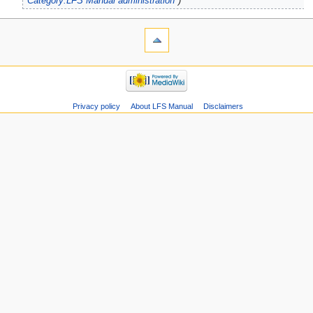
"
Category:LFS Manual administration
"
Privacy policy
About LFS Manual
Disclaimers