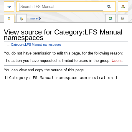
more
View source for Category:LFS Manual
namespaces
←
Category:LFS Manual namespaces
Jump
Jump
You do not have permission to edit this page, for the following reason:
to
to
The action you have requested is limited to users in the group:
Users
.
navigation
search
You can view and copy the source of this page.