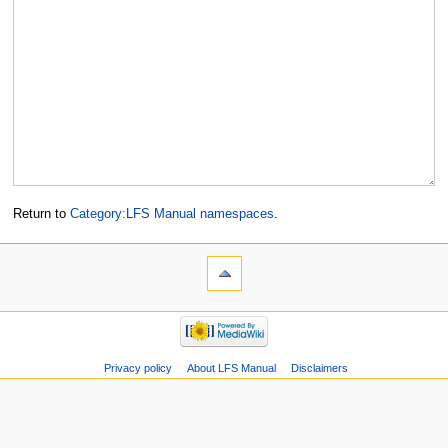
Return to
Category:LFS Manual namespaces
.
Privacy policy
About LFS Manual
Disclaimers