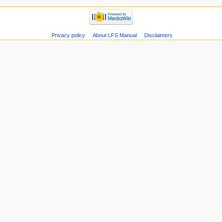
Privacy policy
About LFS Manual
Disclaimers