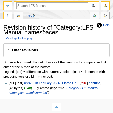
more
Help
Revision history of "Category:LFS
Manual namespaces"
View logs for this page
Jump
Jump
Filter revisions
to
to
navigation
search
Diff selection: mark the radio boxes of the versions to compare and hit
enter or the button at the bottom.
Legend: (cur) = difference with current version, (last) = difference with
preceding version, M = minor edit.
cur
last
08:43, 18 February 2026
‎
Flame CZE
talk
contribs
‎
48 bytes
+48
‎
Created page with "
Category:LFS Manual
namespace administration
"