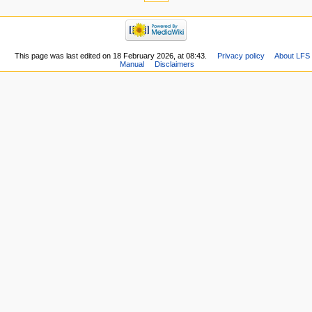
This page was last edited on 18 February 2026, at 08:43.
Privacy policy
About LFS
Manual
Disclaimers