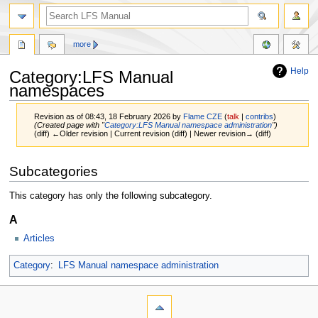
more
Help
Category:LFS Manual
namespaces
Revision as of 08:43, 18 February 2026 by
Flame CZE
(
talk
|
contribs
)
(Created page with "
Category:LFS Manual namespace administration
")
(diff) ←Older revision | Current revision (diff) | Newer revision→ (diff)
Jump
Jump
Subcategories
to
to
navigation
search
This category has only the following subcategory.
A
Articles
Category
:
LFS Manual namespace administration