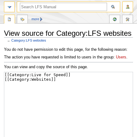
more
View source for Category:LFS websites
←
Category:LFS websites
Jump
Jump
You do not have permission to edit this page, for the following reason:
to
to
The action you have requested is limited to users in the group:
Users
.
navigation
search
You can view and copy the source of this page.