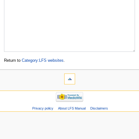
Return to
Category:LFS websites
.
Privacy policy
About LFS Manual
Disclaimers