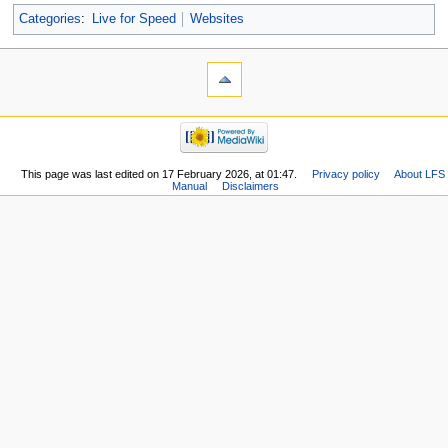
Categories
:
Live for Speed
Websites
This page was last edited on 17 February 2026, at 01:47.
Privacy policy
About LFS
Manual
Disclaimers