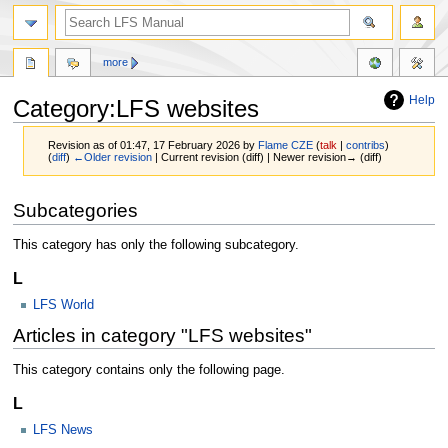
more
Help
Category:LFS websites
Revision as of 01:47, 17 February 2026 by
Flame CZE
(
talk
|
contribs
)
(
diff
)
←Older revision
| Current revision (diff) | Newer revision→ (diff)
Jump
Jump
Subcategories
to
to
navigation
search
This category has only the following subcategory.
L
LFS World
Articles in category "LFS websites"
This category contains only the following page.
L
LFS News