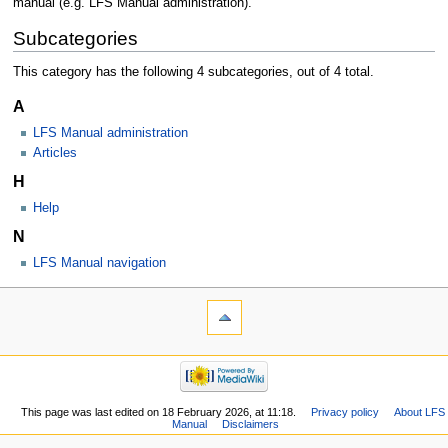
manual (e.g. LFS Manual administration).
Subcategories
This category has the following 4 subcategories, out of 4 total.
A
LFS Manual administration
Articles
H
Help
N
LFS Manual navigation
This page was last edited on 18 February 2026, at 11:18.
Privacy policy
About LFS
Manual
Disclaimers