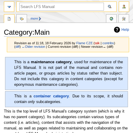
more
Help
Category:Main
Revision as of 11:18, 18 February 2026 by
Flame CZE
(
talk
|
contribs
)
(
diff
)
←Older revision
| Current revision (diff) | Newer revision→ (diff)
Jump
Jump
This is a
maintenance category
, used for maintenance of the
to
to
LFS Manual. It is not part of the manual and contains non-
navigation
search
article pages, or groups articles by status rather than subject.
Do not include this category in content categories (except for
eponymous maintenance categories).
This is a
container category
. Due to its scope, it should
contain
only
subcategories.
This is the top level of LFS Manual's category system (which is why it
has no parent category). Its subcategories contain various types of
content (i.e. articles), content that assists with the navigation of the
manual, as well as pages related to maintaining and collaborating on the