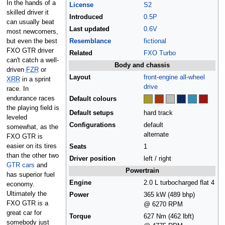
In the hands of a
License
S2
skilled driver it
Introduced
0.5P
can usually beat
Last updated
0.6V
most newcomers,
but even the best
Resemblance
fictional
FXO GTR driver
Related
FXO Turbo
can't catch a well-
Body and chassis
driven
FZR
or
Layout
front-engine
all-wheel
XRR
in a sprint
drive
race. In
endurance races
Default colours
the playing field is
Default setups
hard track
leveled
Configurations
default
somewhat, as the
alternate
FXO GTR is
easier on its tires
Seats
1
than the other two
Driver position
left / right
GTR cars
and
Powertrain
has superior fuel
Engine
2.0 L turbocharged flat 4
economy.
Ultimately the
Power
365 kW (489 bhp)
FXO GTR is a
@ 6270 RPM
great car for
Torque
627 Nm (462 lbft)
somebody just