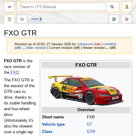
more
FXO GTR
Revision as of 10:50, 27 January 2025 by
Johneysvk
(
talk
|
contribs
)
(
diff
)
←Older revision
| Current revision (diff) | Newer revision→ (diff)
Jump
Jump
FXO GTR
is the
FXO GTR
to
to
race version of
navigation
search
the
FXO
.
The FXO GTR is
the easiest of the
GTR cars to
drive, thanks to
its stable handling
and four-wheel
Overview
drive.
Short name
FXR
Unfortunately it's
Vehicle type
GT
also the slowest
Class
GTR
over a single lap.