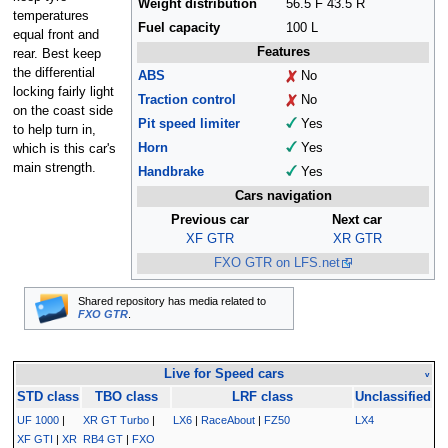
Weight distribution
56.5 F 43.5 R
temperatures
Fuel capacity
100 L
equal front and
Features
rear. Best keep
the differential
ABS
No
locking fairly light
Traction control
No
on the coast side
Pit speed limiter
Yes
to help turn in,
Horn
Yes
which is this car's
main strength.
Handbrake
Yes
Cars navigation
Previous car
Next car
XF GTR
XR GTR
FXO GTR on LFS.net
Shared repository has media related to
FXO GTR
.
Live for Speed cars
v
STD class
TBO class
LRF class
Unclassified
UF 1000
|
XR GT Turbo
|
LX6
|
RaceAbout
|
FZ50
LX4
XF GTI
|
XR
RB4 GT
|
FXO