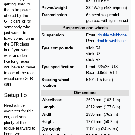
@ 4775 RPM
getting used to
Power/weight
332 W/kg (453 bhp/ton)
the extra power
Transmission
6-speed sequential
offered by the
gearbox with ignition cut
GTR cars or for
somebody who
Suspension and wheels
just wants to
Suspension
Front:
double wishbone
have some fun in
Rear:
double wishbone
the GTR class,
Tyre compounds
slick R4
but if you want
slick R3
wins and don't
slick R2
like long races
Tyre specification
Front: 335/35 R18
you have to move
Rear: 335/35 R18
to one of the rear-
wheel drive GTR
Steering wheel
540° (1.5 turns)
cars.
rotation
Dimensions
Setup tip
Wheelbase
2620 mm (103.1 in)
Need a little
Length
4512 mm (177.6 in)
oversteer for this
Width
1935 mm (76.2 in)
car, and send
Height
1276 mm (50.2 in)
plenty of the
torque rearward to
Dry weight
1100 kg (2425 lbs)
keep tyre