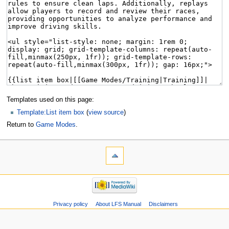
Templates used on this page:
Template:List item box
(
view source
)
Return to
Game Modes
.
Privacy policy
About LFS Manual
Disclaimers