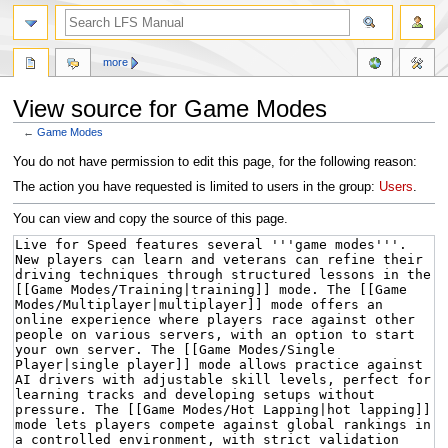
more
View source for Game Modes
←
Game Modes
Jump
Jump
You do not have permission to edit this page, for the following reason:
to
to
The action you have requested is limited to users in the group:
Users
.
navigation
search
You can view and copy the source of this page.