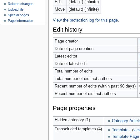
Edit
(default) (infinite)
Related changes
Move
(default) (infinite)
Upload file
Special pages
View the protection log for this page.
Page information
Edit history
Page creator
Date of page creation
Latest editor
Date of latest edit
Total number of edits
Total number of distinct authors
Recent number of edits (within past 90 days)
Recent number of distinct authors
Page properties
Hidden category (1)
Category:Articl
Transcluded templates (4)
Template:-
(
vie
Template:Page 