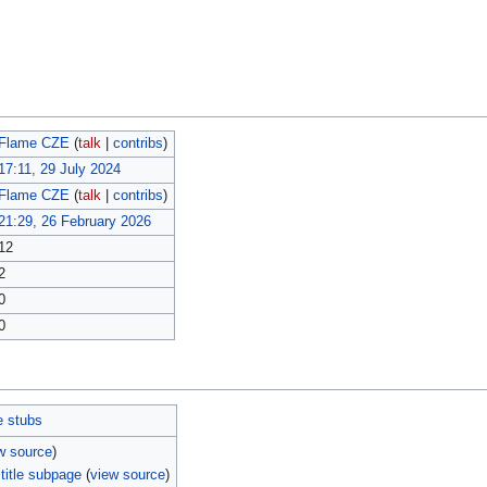
Flame CZE
(
talk
|
contribs
)
17:11, 29 July 2024
Flame CZE
(
talk
|
contribs
)
21:29, 26 February 2026
12
2
0
0
e stubs
w source
)
title subpage
(
view source
)