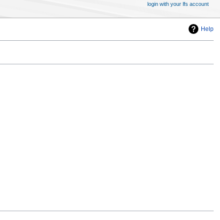
login with your lfs account
Help