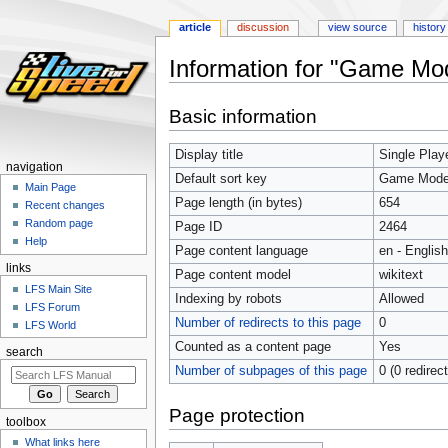
article
discussion
view source
history
Information for "Game Mod
Jump
Jump
Basic information
to
to
navigation
search
Display title
Game Mode
Single Play
navigation
Default sort key
Game Modes
Main Page
Page length (in bytes)
654
Recent changes
Random page
Page ID
2464
Help
Page content language
en - English
links
Page content model
wikitext
LFS Main Site
Indexing by robots
Allowed
LFS Forum
Number of redirects to this page
0
LFS World
Counted as a content page
Yes
search
Number of subpages of this page
0 (0 redirec
Page protection
toolbox
What links here