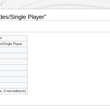
es/Single Player"
s/
er
/Single Player
ts; 0 non-redirects)