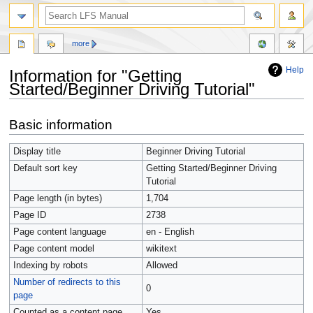
more
Help
Information for "Getting
Started/Beginner Driving Tutorial"
Jump
Jump
Basic information
to
to
navigation
search
Display title
Getting Started/
Beginner Driving Tutorial
Default sort key
Getting Started/Beginner Driving
Tutorial
Page length (in bytes)
1,704
Page ID
2738
Page content language
en - English
Page content model
wikitext
Indexing by robots
Allowed
Number of redirects to this
0
page
Counted as a content page
Yes