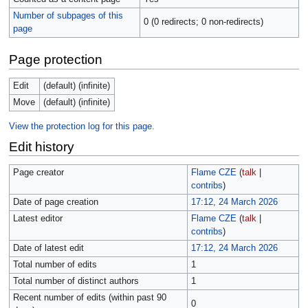
Number of subpages of this
0 (0 redirects; 0 non-redirects)
page
Page protection
Edit
(default) (infinite)
Move
(default) (infinite)
View the protection log for this page.
Edit history
Page creator
Flame CZE
(
talk
|
contribs
)
Date of page creation
17:12, 24 March 2026
Latest editor
Flame CZE
(
talk
|
contribs
)
Date of latest edit
17:12, 24 March 2026
Total number of edits
1
Total number of distinct authors
1
Recent number of edits (within past 90
0