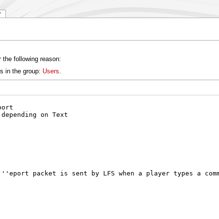
y
 the following reason:
s in the group:
Users
.