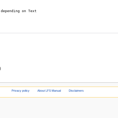
)
Privacy policy
About LFS Manual
Disclaimers