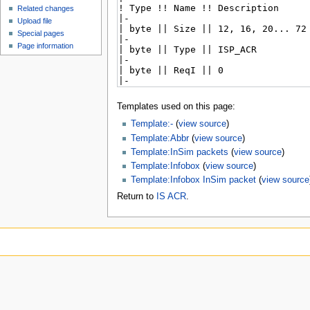
Related changes
Upload file
Special pages
Page information
Templates used on this page:
Template:-
(
view source
)
Template:Abbr
(
view source
)
Template:InSim packets
(
view source
)
Template:Infobox
(
view source
)
Template:Infobox InSim packet
(
view source
Return to
IS ACR
.