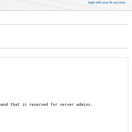
login with your lfs account