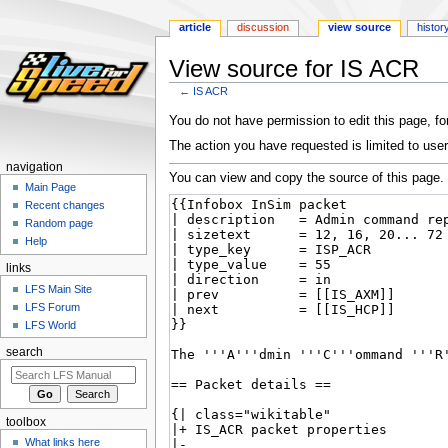
article
discussion
view source
histor
View source for IS ACR
←
IS ACR
Jump
Jump
You do not have permission to edit this page, for
to
to
The action you have requested is limited to user
navigation
search
navigation
You can view and copy the source of this page.
Main Page
Recent changes
Random page
Help
links
LFS Main Site
LFS Forum
LFS World
search
toolbox
What links here