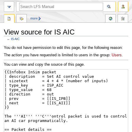
more
View source for IS AIC
←
IS AIC
Jump
Jump
You do not have permission to edit this page, for the following reason:
to
to
The action you have requested is limited to users in the group:
Users
.
navigation
search
You can view and copy the source of this page.