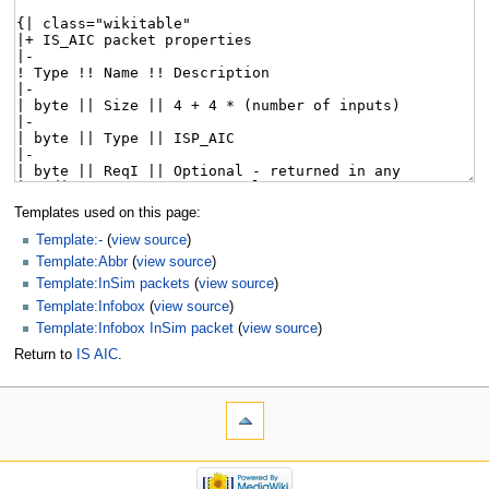
Templates used on this page:
Template:-
(
view source
)
Template:Abbr
(
view source
)
Template:InSim packets
(
view source
)
Template:Infobox
(
view source
)
Template:Infobox InSim packet
(
view source
)
Return to
IS AIC
.