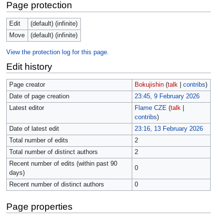
Page protection
Edit
(default) (infinite)
Move
(default) (infinite)
View the protection log for this page.
Edit history
Page creator
Bokujishin
(
talk
|
contribs
)
Date of page creation
23:45, 9 February 2026
Latest editor
Flame CZE
(
talk
|
contribs
)
Date of latest edit
23:16, 13 February 2026
Total number of edits
2
Total number of distinct authors
2
Recent number of edits (within past 90
0
days)
Recent number of distinct authors
0
Page properties