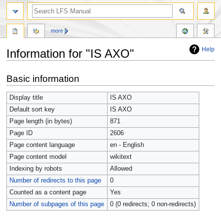
more
Help
Information for "IS AXO"
Jump
Jump
Basic information
to
to
navigation
search
Display title
IS AXO
Default sort key
IS AXO
Page length (in bytes)
871
Page ID
2606
Page content language
en - English
Page content model
wikitext
Indexing by robots
Allowed
Number of redirects to this page
0
Counted as a content page
Yes
Number of subpages of this page
0 (0 redirects; 0 non-redirects)