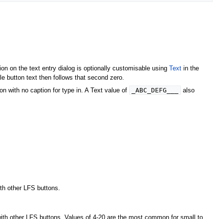
ion on the text entry dialog is optionally customisable using
Text
in the
le button text then follows that second zero.
_ABC_DEFG___
n with no caption for type in. A Text value of
also
ith other LFS buttons.
with other LFS buttons. Values of 4-20 are the most common for small to