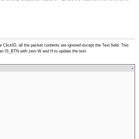
me ClickID, all the packet contents are ignored except the Text field. This
an IS_BTN with zero W and H to update the text.
v