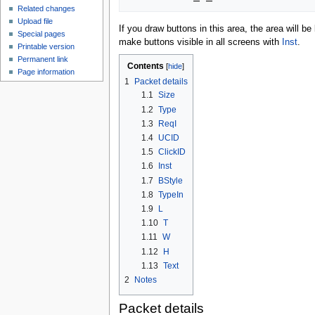
Related changes
Upload file
If you draw buttons in this area, the area will 
Special pages
make buttons visible in all screens with
Inst
.
Printable version
Permanent link
Contents
Page information
1
Packet details
1.1
Size
1.2
Type
1.3
ReqI
1.4
UCID
1.5
ClickID
1.6
Inst
1.7
BStyle
1.8
TypeIn
1.9
L
1.10
T
1.11
W
1.12
H
1.13
Text
2
Notes
Packet details