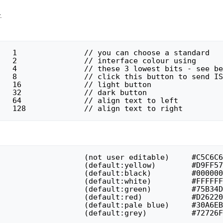
.
#define ISB_RIGHT		128		// align text to right
// colour 7 : unavailable			(default:grey)		#72726F