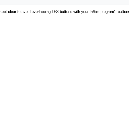
be kept clear to avoid overlapping LFS buttons with your InSim program's button