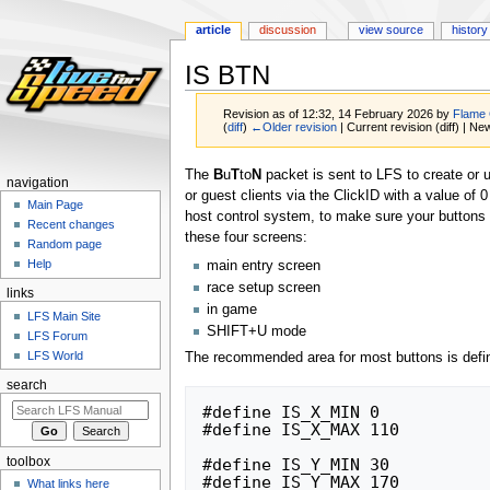
article
discussion
view source
history
IS BTN
Revision as of 12:32, 14 February 2026 by
Flame
(
diff
)
←Older revision
| Current revision (diff) | Ne
Jump
Jump
The
B
u
T
to
N
packet is sent to LFS to create or 
navigation
to
to
or guest clients via the ClickID with a value of 
Main Page
navigation
search
host control system, to make sure your buttons 
Recent changes
these four screens:
Random page
Help
main entry screen
race setup screen
links
in game
LFS Main Site
SHIFT+U mode
LFS Forum
LFS World
The recommended area for most buttons is defi
search
#define IS_X_MIN 0

#define IS_X_MAX 110

#define IS_Y_MIN 30

toolbox
#define IS_Y_MAX 170
What links here