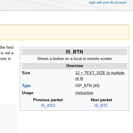
login with your lfs account
the host
IS_BTN
 is not a
Shows a button on a local or remote screen
tons in
Overview
Size
12 + TEXT_SIZE (a multiple
of 4)
Type
ISP_BTN (45)
Usage
instruction
Previous packet
Next packet
IS_AXO
IS_BTC