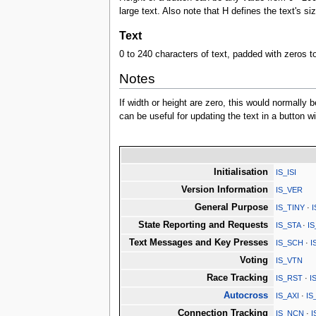
large text. Also note that H defines the text's si
Text
0 to 240 characters of text, padded with zeros t
Notes
If width or height are zero, this would normally b
can be useful for updating the text in a button 
Initialisation
IS_ISI
Version Information
IS_VER
General Purpose
IS_TINY
·
State Reporting and Requests
IS_STA
·
I
Text Messages and Key Presses
IS_SCH
·
I
Voting
IS_VTN
Race Tracking
IS_RST
·
I
Autocross
IS_AXI
·
IS
Connection Tracking
IS_NCN
·
I