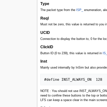
Type
The packet type from the
ISP_
enumeration, al
ReqI
Must not be zero, this value is returned to you i
UCID
Connection to display the button to, 0 for the loca
ClickID
Button ID (0 to 239), this value is returned in
IS
Inst
Mainly used internally by InSim but also provid
NOTE : You should not use INST_ALWAYS_ON for mo
need to confine these buttons to the top or bot
LFS can keep a space clear in the main screens