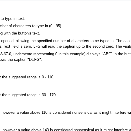
to type in text.
ber of characters to type in (0 - 95).
og with the button's text.
be opened, allowing the specified number of characters to be typed in. The capt
 Text field is zero, LFS will read the caption up to the second zero. The visib
6-67-0, underscore representing 0 in this example) displays "ABC" in the butto
shows the caption "DEFG".
t the suggested range is 0 - 110.
t the suggested range is 30 - 170.
, however a value above 110 is considered nonsensical as it might interfere w
0, however a value above 140 is considered nonsensical as it might interfere 