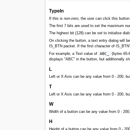
TypeIn
If this is non-zero, the user can click this button 
The first 7 bits are used to set the maximum num
The highest bit (128) can be set to initialise dial
On clicking the button, a text entry dialog will 
IS_BTN packet. If the first character of IS_BTN's
ABC_
For example, a Text value of
(bytes 65-6
displays "ABC" in the button, but additionally 
L
Left or X Axis can be any value from 0 - 200, bu
T
Left or X Axis can be any value from 0 - 200, bu
W
Width of a button can be any value from 0 - 200
H
Height of a button can be any value from 0 - 20