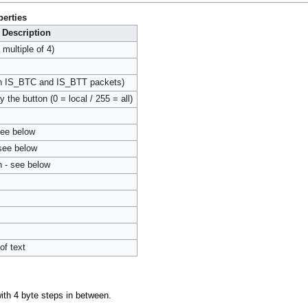
erties
Description
ultiple of 4)
 in IS_BTC and IS_BTT packets)
 the button (0 = local / 255 = all)
see below
 see below
n - see below
of text
ith 4 byte steps in between.