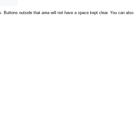
s. Buttons outside that area will not have a space kept clear. You can also