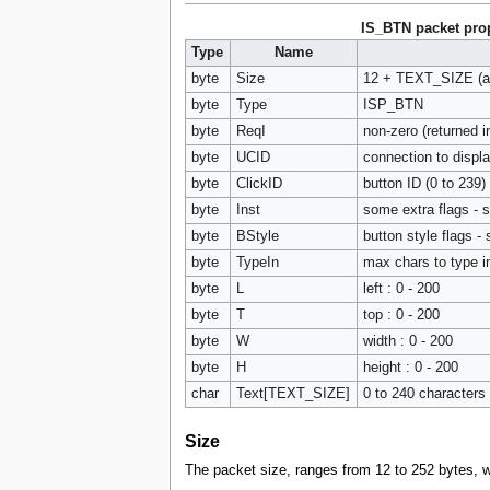
IS_BTN packet prop
Type
Name
byte
Size
12 + TEXT_SIZE (a m
byte
Type
ISP_BTN
byte
ReqI
non-zero (returned
byte
UCID
connection to display
byte
ClickID
button ID (0 to 239)
byte
Inst
some extra flags - 
byte
BStyle
button style flags -
byte
TypeIn
max chars to type i
byte
L
left : 0 - 200
byte
T
top : 0 - 200
byte
W
width : 0 - 200
byte
H
height : 0 - 200
char
Text[TEXT_SIZE]
0 to 240 characters 
Size
The packet size, ranges from 12 to 252 bytes, w