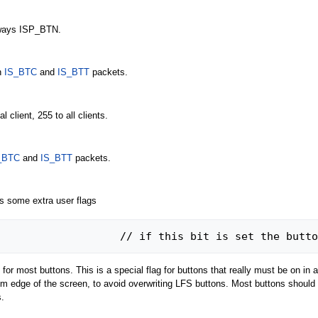
ways ISP_BTN.
n
IS_BTC
and
IS_BTT
packets.
l client, 255 to all clients.
_BTC
and
IS_BTT
packets.
es some extra user flags
#define INST_ALWAYS_ON	128			// if this bit is
st buttons. This is a special flag for buttons that really must be on in all
tom edge of the screen, to avoid overwriting LFS buttons. Most buttons should
.