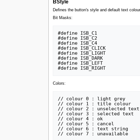
BStyle
Defines the button's style and default text colour
Bit Masks:
#define ISB_C1			1		// you can choose a standard

#define ISB_C2			2		// interface colour using

#define ISB_C4			4		// these 3 lowest bits - see below

#define ISB_CLICK		8		// click this button to send IS_BTC

#define ISB_LIGHT		16		// light button

#define ISB_DARK		32		// dark button

#define ISB_LEFT		64		// align text to left

Colors:
// colour 0 : light grey			(not user editable)	#C5C6C6

// colour 1 : title colour			(default:yellow)	#D9FF57

// colour 2 : unselected text			(default:black)		#000000

// colour 3 : selected text			(default:white)		#FFFFFF

// colour 4 : ok				(default:green)		#75B34D

// colour 5 : cancel				(default:red)		#D26220

// colour 6 : text string			(default:pale blue)	#30A6EB
