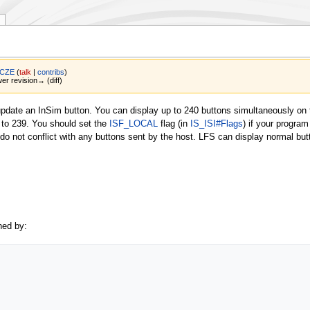
 CZE
(
talk
|
contribs
)
wer revision→ (diff)
update an InSim button. You can display up to 240 buttons simultaneously on 
0 to 239. You should set the
ISF_LOCAL
flag (in
IS_ISI#Flags
) if your program
do not conflict with any buttons sent by the host. LFS can display normal but
ned by: