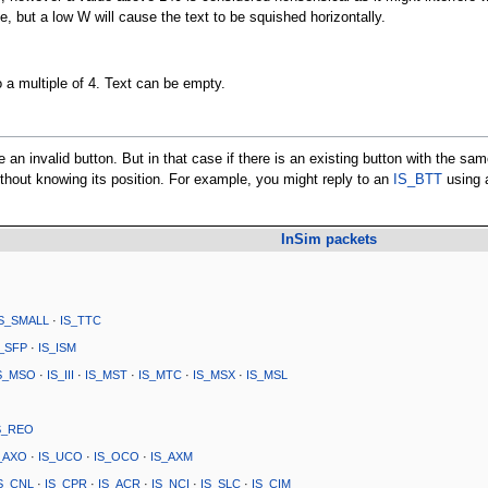
ze, but a low W will cause the text to be squished horizontally.
o a multiple of 4. Text can be empty.
e an invalid button. But in that case if there is an existing button with the sa
without knowing its position. For example, you might reply to an
IS_BTT
using 
InSim packets
IS_SMALL
·
IS_TTC
S_SFP
·
IS_ISM
S_MSO
·
IS_III
·
IS_MST
·
IS_MTC
·
IS_MSX
·
IS_MSL
S_REO
_AXO
·
IS_UCO
·
IS_OCO
·
IS_AXM
S_CNL
·
IS_CPR
·
IS_ACR
·
IS_NCI
·
IS_SLC
·
IS_CIM