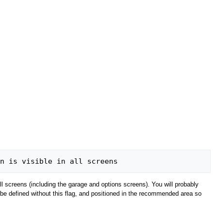
 set the button is visible in all screens
 screens (including the garage and options screens). You will probably
 be defined without this flag, and positioned in the recommended area so