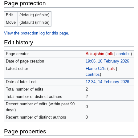
Page protection
Edit
(default) (infinite)
Move
(default) (infinite)
View the protection log for this page.
Edit history
Page creator
Bokujishin
(
talk
|
contribs
)
Date of page creation
19:06, 10 February 2026
Latest editor
Flame CZE
(
talk
|
contribs
)
Date of latest edit
12:34, 14 February 2026
Total number of edits
2
Total number of distinct authors
2
Recent number of edits (within past 90
0
days)
Recent number of distinct authors
0
Page properties