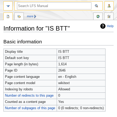
more
Help
Information for "IS BTT"
Jump
Jump
Basic information
to
to
navigation
search
Display title
IS BTT
Default sort key
IS BTT
Page length (in bytes)
1,614
Page ID
2646
Page content language
en - English
Page content model
wikitext
Indexing by robots
Allowed
Number of redirects to this page
0
Counted as a content page
Yes
Number of subpages of this page
0 (0 redirects; 0 non-redirects)