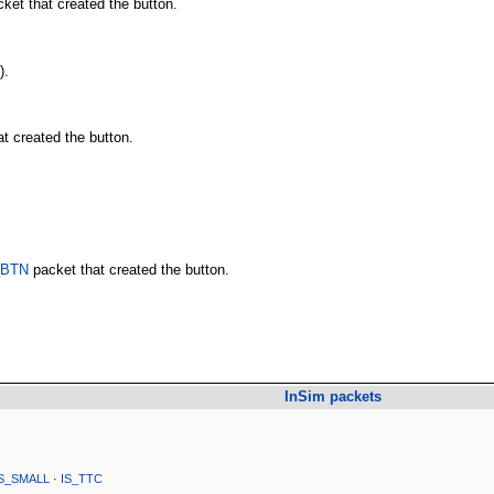
ket that created the button.
).
t created the button.
_BTN
packet that created the button.
InSim packets
IS_SMALL
·
IS_TTC