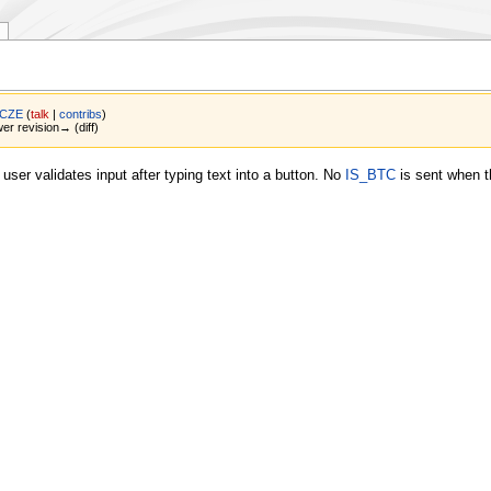
 CZE
(
talk
|
contribs
)
wer revision→ (diff)
ser validates input after typing text into a button. No
IS_BTC
is sent when t