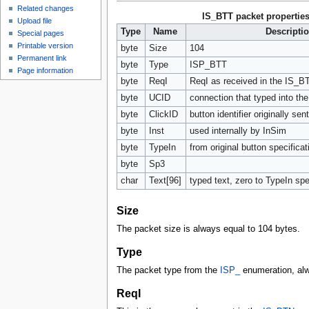
Related changes
IS_BTT packet propertie
Upload file
Type
Name
Descripti
Special pages
Printable version
byte
Size
104
Permanent link
byte
Type
ISP_BTT
Page information
byte
ReqI
ReqI as received in the IS_B
byte
UCID
connection that typed into the 
byte
ClickID
button identifier originally se
byte
Inst
used internally by InSim
byte
TypeIn
from original button specificat
byte
Sp3
char
Text[96]
typed text, zero to TypeIn sp
Size
The packet size is always equal to 104 bytes.
Type
The packet type from the
ISP_
enumeration, al
ReqI