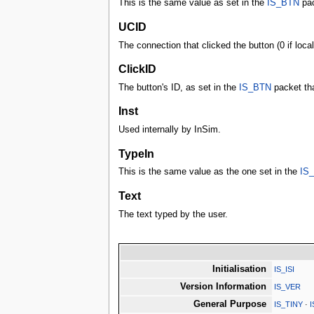
This is the same value as set in the
IS_BTN
pac
UCID
The connection that clicked the button (0 if local
ClickID
The button's ID, as set in the
IS_BTN
packet tha
Inst
Used internally by InSim.
TypeIn
This is the same value as the one set in the
IS
Text
The text typed by the user.
Initialisation
IS_ISI
Version Information
IS_VER
General Purpose
IS_TINY
·