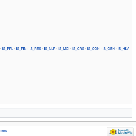
·
IS_PFL
·
IS_FIN
·
IS_RES
·
IS_NLP
·
IS_MCI
·
IS_CRS
·
IS_CON
·
IS_OBH
·
IS_HLV
imers