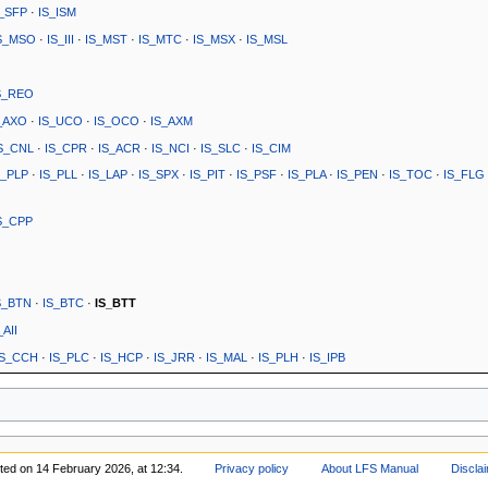
S_SFP
·
IS_ISM
S_MSO
·
IS_III
·
IS_MST
·
IS_MTC
·
IS_MSX
·
IS_MSL
S_REO
_AXO
·
IS_UCO
·
IS_OCO
·
IS_AXM
S_CNL
·
IS_CPR
·
IS_ACR
·
IS_NCI
·
IS_SLC
·
IS_CIM
S_PLP
·
IS_PLL
·
IS_LAP
·
IS_SPX
·
IS_PIT
·
IS_PSF
·
IS_PLA
·
IS_PEN
·
IS_TOC
·
IS_FLG
S_CPP
S_BTN
·
IS_BTC
·
IS_BTT
_AII
IS_CCH
·
IS_PLC
·
IS_HCP
·
IS_JRR
·
IS_MAL
·
IS_PLH
·
IS_IPB
ited on 14 February 2026, at 12:34.
Privacy policy
About LFS Manual
Discla