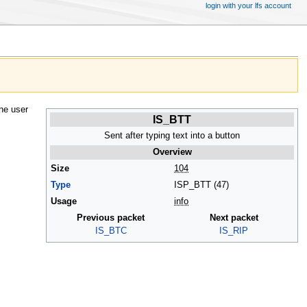
login with your lfs account
he user
IS_BTT
Sent after typing text into a button
Overview
Size
104
Type
ISP_BTT (47)
Usage
info
Previous packet
Next packet
IS_BTC
IS_RIP