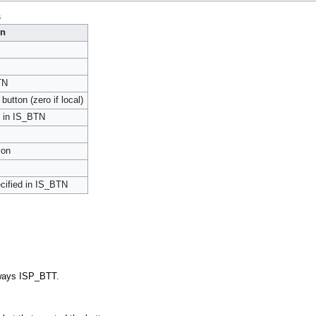
s
on
TN
button (zero if local)
nt in IS_BTN
ion
ecified in IS_BTN
ways ISP_BTT.