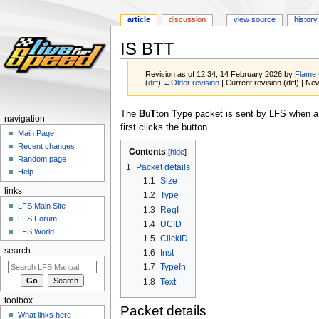
article
discussion
view source
history
IS BTT
Revision as of 12:34, 14 February 2026 by
Flame
(
diff
)
←Older revision
| Current revision (diff) | Ne
Jump
Jump
The
B
u
T
ton
T
ype packet is sent by LFS when a u
navigation
to
to
first clicks the button.
Main Page
navigation
search
Recent changes
Contents
Random page
1
Packet details
Help
1.1
Size
links
1.2
Type
LFS Main Site
1.3
ReqI
LFS Forum
1.4
UCID
LFS World
1.5
ClickID
search
1.6
Inst
1.7
TypeIn
1.8
Text
toolbox
Packet details
What links here