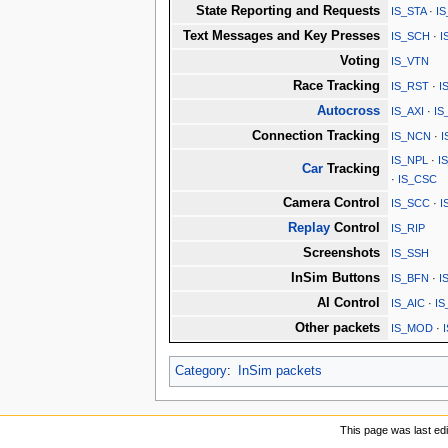
State Reporting and Requests
IS_STA
·
I
Text Messages and Key Presses
IS_SCH
·
I
Voting
IS_VTN
Race Tracking
IS_RST
·
I
Autocross
IS_AXI
·
IS
Connection Tracking
IS_NCN
·
I
IS_NPL
·
I
Car
Tracking
·
IS_CSC
Camera Control
IS_SCC
·
I
Replay
Control
IS_RIP
Screenshots
IS_SSH
InSim Buttons
IS_BFN
·
I
AI Control
IS_AIC
·
IS
Other packets
IS_MOD
·
Category
:
InSim packets
This page was last ed