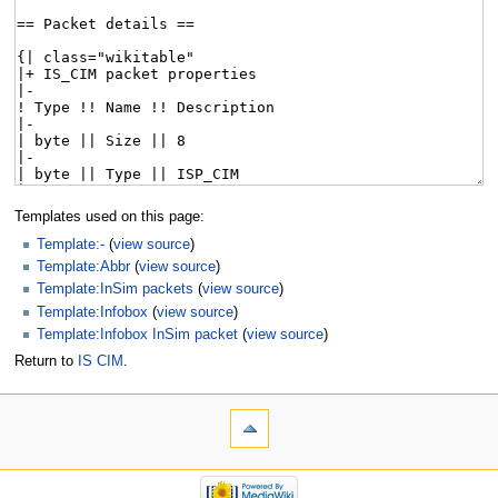
Templates used on this page:
Template:-
(
view source
)
Template:Abbr
(
view source
)
Template:InSim packets
(
view source
)
Template:Infobox
(
view source
)
Template:Infobox InSim packet
(
view source
)
Return to
IS CIM
.