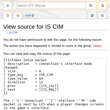
more
View source for IS CIM
←
IS CIM
Jump
Jump
You do not have permission to edit this page, for the following reason:
to
to
The action you have requested is limited to users in the group:
Users
.
navigation
search
You can view and copy the source of this page.