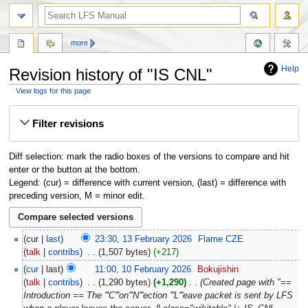
more
Help
Revision history of "IS CNL"
View logs for this page
Jump
Jump
Filter revisions
to
to
navigation
search
Diff selection: mark the radio boxes of the versions to compare and hit
enter or the button at the bottom.
Legend: (cur) = difference with current version, (last) = difference with
preceding version, M = minor edit.
cur
last
23:30, 13 February 2026
‎
Flame CZE
talk
contribs
‎
1,507 bytes
+217
cur
last
11:00, 10 February 2026
‎
Bokujishin
talk
contribs
‎
1,290 bytes
+1,290
‎
Created page with "==
Introduction == The '''C'''on'''N'''ection '''L'''eave packet is sent by LFS