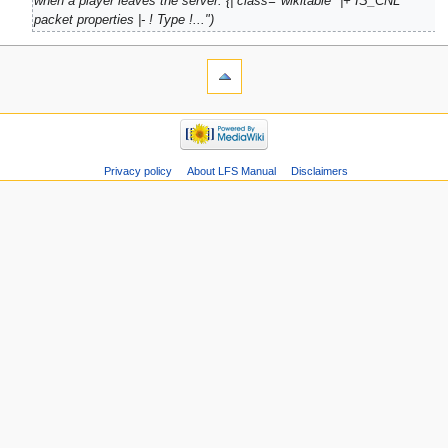
when a player leaves the server. {| class="wikitable" |+ IS_CNL
packet properties |- ! Type !..."
Privacy policy
About LFS Manual
Disclaimers