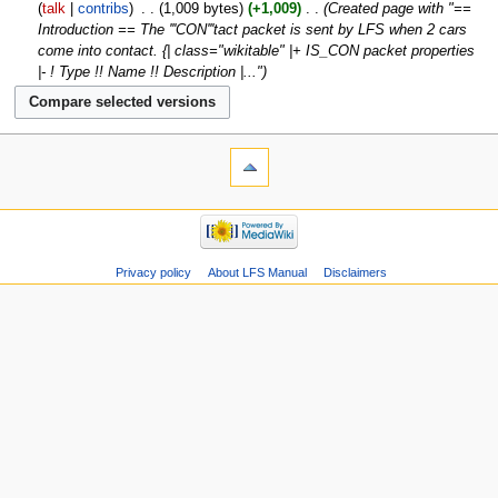
talk
contribs
‎
1,009 bytes
+1,009
‎
Created page with "==
Introduction == The '''CON'''tact packet is sent by LFS when 2 cars
come into contact. {| class="wikitable" |+ IS_CON packet properties
|- ! Type !! Name !! Description |..."
Privacy policy
About LFS Manual
Disclaimers