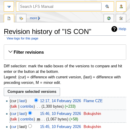
more
Help
Revision history of "IS CON"
View logs for this page
Jump
Jump
Filter revisions
to
to
navigation
search
Diff selection: mark the radio boxes of the versions to compare and hit
enter or the button at the bottom.
Legend: (cur) = difference with current version, (last) = difference with
preceding version, M = minor edit.
cur
last
12:17, 14 February 2026
‎
Flame CZE
talk
contribs
‎
1,300 bytes
+233
cur
last
15:46, 10 February 2026
‎
Bokujishin
talk
contribs
‎
m
1,067 bytes
+58
cur
last
15:45, 10 February 2026
‎
Bokujishin