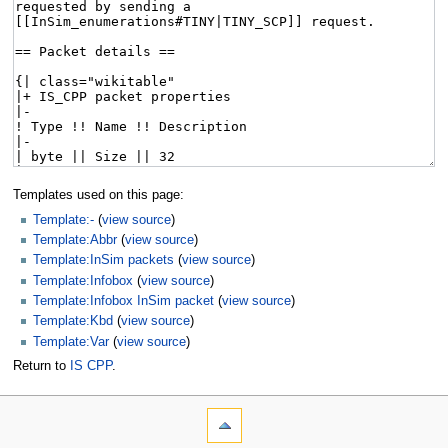
Templates used on this page:
Template:-
(
view source
)
Template:Abbr
(
view source
)
Template:InSim packets
(
view source
)
Template:Infobox
(
view source
)
Template:Infobox InSim packet
(
view source
)
Template:Kbd
(
view source
)
Template:Var
(
view source
)
Return to
IS CPP
.