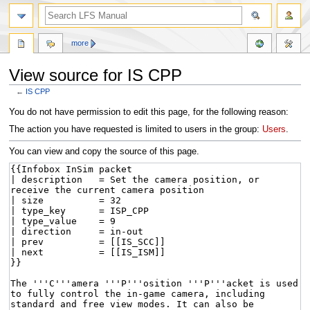
more
View source for IS CPP
←
IS CPP
Jump
Jump
You do not have permission to edit this page, for the following reason:
to
to
The action you have requested is limited to users in the group:
Users
.
navigation
search
You can view and copy the source of this page.