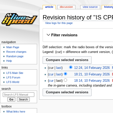
article
discussion
view source
histor
Revision history of "IS CP
View logs for this page
Jump
Jump
Filter revisions
to
to
navigation
search
navigation
Diff selection: mark the radio boxes of the versi
Main Page
Legend: (cur) = difference with current version, 
Recent changes
Random page
Help
links
cur
last
12:24, 14 February 2026
‎
LFS Main Site
cur
last
18:21, 10 February 2026
‎
LFS Forum
cur
last
18:14, 10 February 2026
‎
LFS World
the in-game camera, including standard and 
search
toolbox
What links here