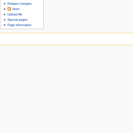
Related changes
Atom
Upload file
Special pages
Page information