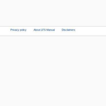
Privacy policy
About LFS Manual
Disclaimers