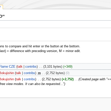
y
P"
ons to compare and hit enter or the button at the bottom.
(last) = difference with preceding version, M = minor edit.
Flame CZE
talk
contribs
‎
3,101 bytes
+349
Bokujishin
talk
contribs
‎
m
2,752 bytes
0
Bokujishin
talk
contribs
‎
2,752 bytes
+2,752
‎
Created page with "== In
free view modes. It can also be requested..."