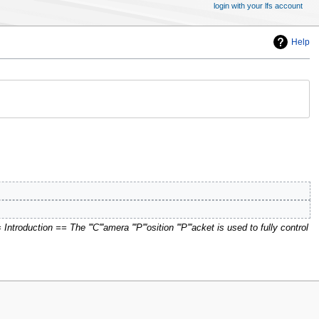
login with your lfs account
Help
troduction == The '''C'''amera '''P'''osition '''P'''acket is used to fully control