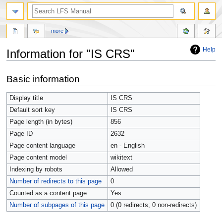
more
Help
Information for "IS CRS"
Jump
Jump
Basic information
to
to
navigation
search
Display title
IS CRS
Default sort key
IS CRS
Page length (in bytes)
856
Page ID
2632
Page content language
en - English
Page content model
wikitext
Indexing by robots
Allowed
Number of redirects to this page
0
Counted as a content page
Yes
Number of subpages of this page
0 (0 redirects; 0 non-redirects)