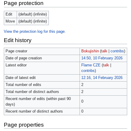
Page protection
Edit
(default) (infinite)
Move
(default) (infinite)
View the protection log for this page.
Edit history
Page creator
Bokujishin
(
talk
|
contribs
)
Date of page creation
14:50, 10 February 2026
Latest editor
Flame CZE
(
talk
|
contribs
)
Date of latest edit
12:16, 14 February 2026
Total number of edits
2
Total number of distinct authors
2
Recent number of edits (within past 90
0
days)
Recent number of distinct authors
0
Page properties