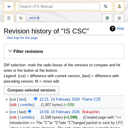
more
Help
Revision history of "IS CSC"
View logs for this page
Jump
Jump
Filter revisions
to
to
navigation
search
Diff selection: mark the radio boxes of the versions to compare and hit
enter or the button at the bottom.
Legend: (cur) = difference with current version, (last) = difference with
preceding version, M = minor edit.
cur
last
12:21, 14 February 2026
‎
Flame CZE
talk
contribs
‎
1,807 bytes
+209
cur
last
14:59, 10 February 2026
‎
Bokujishin
talk
contribs
‎
1,598 bytes
+1,598
‎
Created page with "==
Introduction == The '''C'''ar '''S'''tate '''C'''hanged packet is sent by LFS