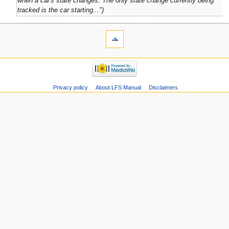
when a car's state changes. The only state change currently being
tracked is the car starting..."
Privacy policy
About LFS Manual
Disclaimers