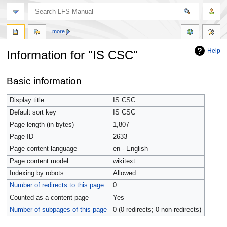
more
Help
Information for "IS CSC"
Jump
Jump
Basic information
to
to
navigation
search
Display title
IS CSC
Default sort key
IS CSC
Page length (in bytes)
1,807
Page ID
2633
Page content language
en - English
Page content model
wikitext
Indexing by robots
Allowed
Number of redirects to this page
0
Counted as a content page
Yes
Number of subpages of this page
0 (0 redirects; 0 non-redirects)