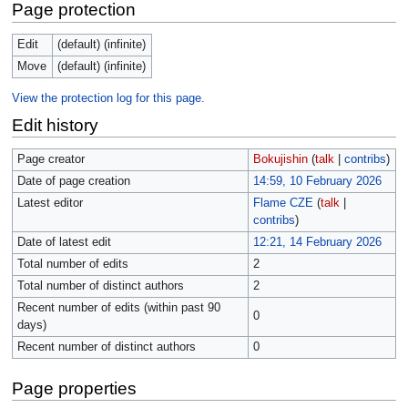
Page protection
Edit
(default) (infinite)
Move
(default) (infinite)
View the protection log for this page.
Edit history
Page creator
Bokujishin
(
talk
|
contribs
)
Date of page creation
14:59, 10 February 2026
Latest editor
Flame CZE
(
talk
|
contribs
)
Date of latest edit
12:21, 14 February 2026
Total number of edits
2
Total number of distinct authors
2
Recent number of edits (within past 90
0
days)
Recent number of distinct authors
0
Page properties