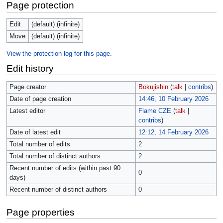
Page protection
Edit
(default) (infinite)
Move
(default) (infinite)
View the protection log for this page.
Edit history
Page creator
Bokujishin
(
talk
|
contribs
)
Date of page creation
14:46, 10 February 2026
Latest editor
Flame CZE
(
talk
|
contribs
)
Date of latest edit
12:12, 14 February 2026
Total number of edits
2
Total number of distinct authors
2
Recent number of edits (within past 90
0
days)
Recent number of distinct authors
0
Page properties