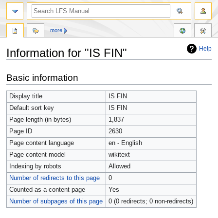
more
Help
Information for "IS FIN"
Jump
Jump
Basic information
to
to
navigation
search
Display title
IS FIN
Default sort key
IS FIN
Page length (in bytes)
1,837
Page ID
2630
Page content language
en - English
Page content model
wikitext
Indexing by robots
Allowed
Number of redirects to this page
0
Counted as a content page
Yes
Number of subpages of this page
0 (0 redirects; 0 non-redirects)