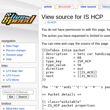
article
discussion
view source
histor
View source for IS HCP
←
IS HCP
Jump
Jump
You do not have permission to edit this page, for
to
to
The action you have requested is limited to user
navigation
search
navigation
You can view and copy the source of this page.
Main Page
Recent changes
Random page
Help
links
LFS Main Site
LFS Forum
LFS World
search
toolbox
What links here