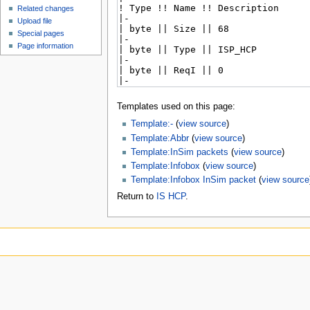
Related changes
Upload file
Special pages
Page information
Templates used on this page:
Template:-
(
view source
)
Template:Abbr
(
view source
)
Template:InSim packets
(
view source
)
Template:Infobox
(
view source
)
Template:Infobox InSim packet
(
view source
Return to
IS HCP
.