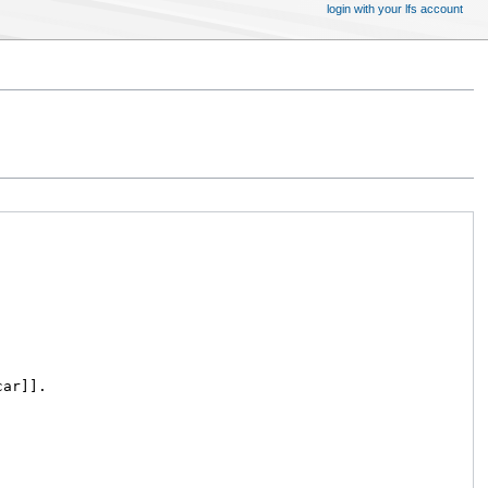
login with your lfs account