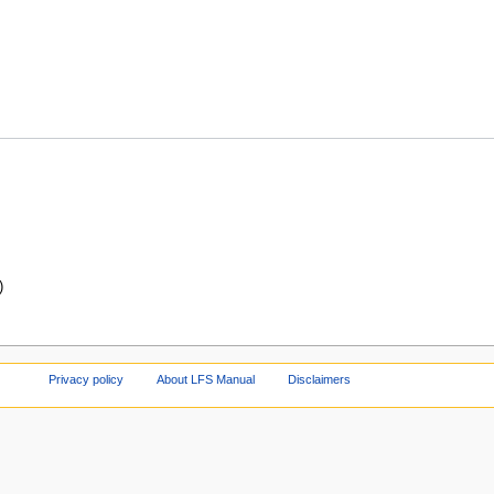
)
Privacy policy
About LFS Manual
Disclaimers