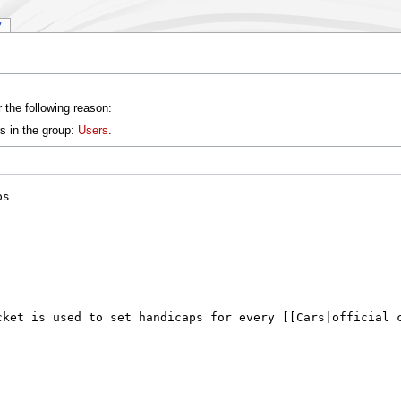
y
 the following reason:
s in the group:
Users
.