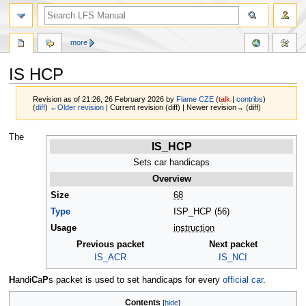
more
IS HCP
Revision as of 21:26, 26 February 2026 by
Flame CZE
(
talk
|
contribs
)
(
diff
)
←Older revision
| Current revision (diff) | Newer revision→ (diff)
Jump
Jump
The
IS_HCP
to
to
navigation
search
Sets car handicaps
Overview
Size
68
Type
ISP_HCP (56)
Usage
instruction
Previous packet
Next packet
IS_ACR
IS_NCI
H
andi
C
a
P
s packet is used to set handicaps for every
official car
.
Contents