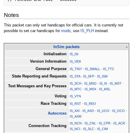
Notes
This packet can only set handicaps for official cars. It is currently not
possible to set car handicaps for
mods
, use
IS_PLH
instead.
InSim packets
v
Initialisation
IS_ISI
Version Information
IS_VER
General Purpose
IS_TINY
·
IS_SMALL
·
IS_TTC
State Reporting and Requests
IS_STA
·
IS_SFP
·
IS_ISM
IS_SCH
·
IS_MSO
·
IS_III
·
IS_MST
·
Text Messages and Key Presses
IS_MTC
·
IS_MSX
·
IS_MSL
Voting
IS_VTN
Race Tracking
IS_RST
·
IS_REO
IS_AXI
·
IS_AXO
·
IS_UCO
·
IS_OCO
·
Autocross
IS_AXM
IS_NCN
·
IS_CNL
·
IS_CPR
·
IS_ACR
·
Connection Tracking
IS_NCI
·
IS_SLC
·
IS_CIM