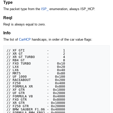
Type
The packet type from the
ISP_
enumeration, always ISP_HCP.
ReqI
ReqI is always equal to zero.
Info
The list of
CarHCP
handicaps, in order of the car value flags:
// XF GTI			-       1

// XR GT			-       2

// XR GT TURBO		-       4

// RB4 GT			-       8

// FXO TURBO		-    0x10

// LX4				-    0x20

// LX6				-    0x40

// MRT5				-    0x80

// UF 1000			-   0x100

// RACEABOUT		-   0x200

// FZ50				-   0x400

// FORMULA XR		-   0x800

// XF GTR			-  0x1000

// UF GTR			-  0x2000

// FORMULA V8		-  0x4000

// FXO GTR			-  0x8000

// XR GTR			- 0x10000

// FZ50 GTR			- 0x20000

// BMW SAUBER F1.06	- 0x40000
