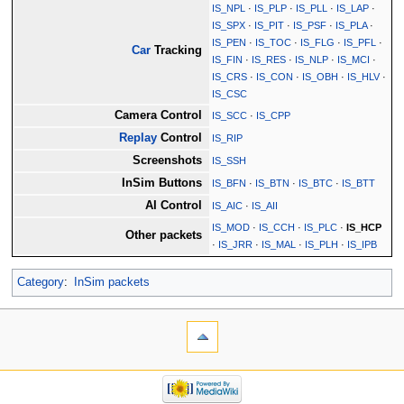
IS_NPL
·
IS_PLP
·
IS_PLL
·
IS_LAP
·
IS_SPX
·
IS_PIT
·
IS_PSF
·
IS_PLA
·
IS_PEN
·
IS_TOC
·
IS_FLG
·
IS_PFL
·
Car
Tracking
IS_FIN
·
IS_RES
·
IS_NLP
·
IS_MCI
·
IS_CRS
·
IS_CON
·
IS_OBH
·
IS_HLV
·
IS_CSC
Camera Control
IS_SCC
·
IS_CPP
Replay
Control
IS_RIP
Screenshots
IS_SSH
InSim Buttons
IS_BFN
·
IS_BTN
·
IS_BTC
·
IS_BTT
AI Control
IS_AIC
·
IS_AII
IS_MOD
·
IS_CCH
·
IS_PLC
·
IS_HCP
Other packets
·
IS_JRR
·
IS_MAL
·
IS_PLH
·
IS_IPB
Category
:
InSim packets