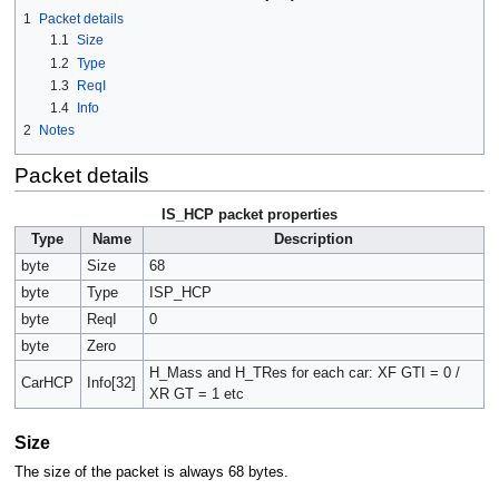
1
Packet details
1.1
Size
1.2
Type
1.3
ReqI
1.4
Info
2
Notes
Packet details
IS_HCP packet properties
Type
Name
Description
byte
Size
68
byte
Type
ISP_HCP
byte
ReqI
0
byte
Zero
H_Mass and H_TRes for each car: XF GTI = 0 /
CarHCP
Info[32]
XR GT = 1 etc
Size
The size of the packet is always 68 bytes.