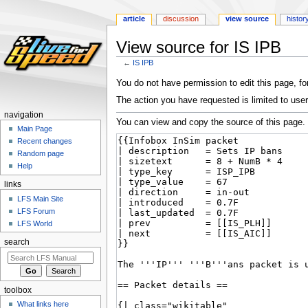
article
discussion
view source
histor
View source for IS IPB
←
IS IPB
Jump
Jump
You do not have permission to edit this page, for
to
to
The action you have requested is limited to user
navigation
search
navigation
You can view and copy the source of this page.
Main Page
Recent changes
Random page
Help
links
LFS Main Site
LFS Forum
LFS World
search
toolbox
What links here