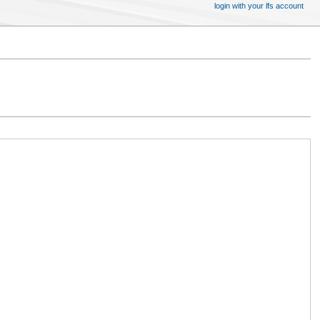
login with your lfs account