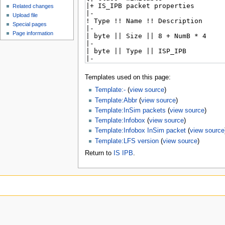
Related changes
Upload file
Special pages
Page information
Templates used on this page:
Template:-
(
view source
)
Template:Abbr
(
view source
)
Template:InSim packets
(
view source
)
Template:Infobox
(
view source
)
Template:Infobox InSim packet
(
view source
Template:LFS version
(
view source
)
Return to
IS IPB
.