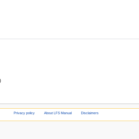
)
Privacy policy
About LFS Manual
Disclaimers