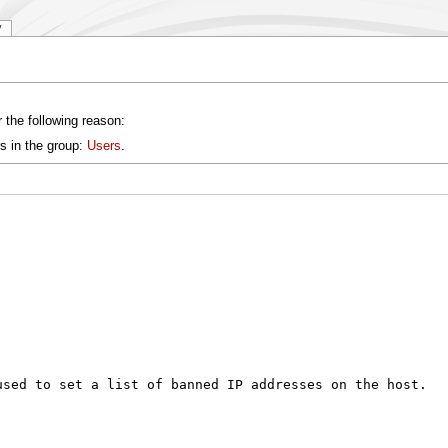
y
 the following reason:
s in the group:
Users
.