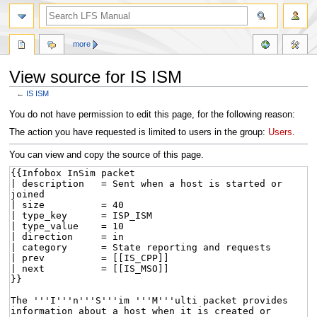
more
View source for IS ISM
←
IS ISM
Jump
Jump
You do not have permission to edit this page, for the following reason:
to
to
The action you have requested is limited to users in the group:
Users
.
navigation
search
You can view and copy the source of this page.