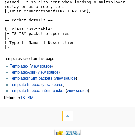
Templates used on this page:
Template:-
(
view source
)
Template:Abbr
(
view source
)
Template:InSim packets
(
view source
)
Template:Infobox
(
view source
)
Template:Infobox InSim packet
(
view source
)
Return to
IS ISM
.