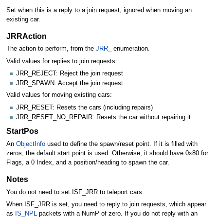
Set when this is a reply to a join request, ignored when moving an
existing car.
JRRAction
The action to perform, from the
JRR_
enumeration.
Valid values for replies to join requests:
JRR_REJECT: Reject the join request
JRR_SPAWN: Accept the join request
Valid values for moving existing cars:
JRR_RESET: Resets the cars (including repairs)
JRR_RESET_NO_REPAIR: Resets the car without repairing it
StartPos
An
ObjectInfo
used to define the spawn/reset point. If it is filled with
zeros, the default start point is used. Otherwise, it should have 0x80 for
Flags, a 0 Index, and a position/heading to spawn the car.
Notes
You do not need to set ISF_JRR to teleport cars.
When ISF_JRR is set, you need to reply to join requests, which appear
as
IS_NPL
packets with a NumP of zero. If you do not reply with an