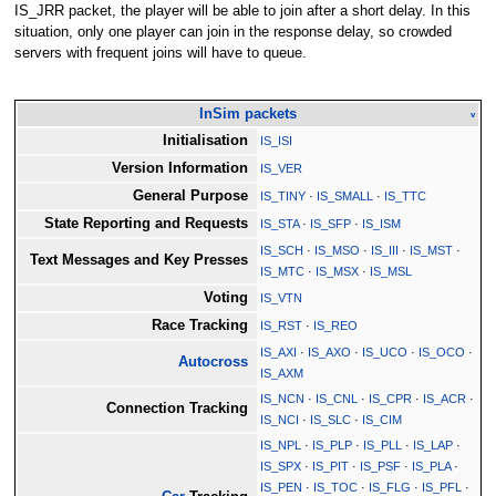
IS_JRR packet, the player will be able to join after a short delay. In this
situation, only one player can join in the response delay, so crowded
servers with frequent joins will have to queue.
InSim packets
v
Initialisation
IS_ISI
Version Information
IS_VER
General Purpose
IS_TINY
·
IS_SMALL
·
IS_TTC
State Reporting and Requests
IS_STA
·
IS_SFP
·
IS_ISM
IS_SCH
·
IS_MSO
·
IS_III
·
IS_MST
·
Text Messages and Key Presses
IS_MTC
·
IS_MSX
·
IS_MSL
Voting
IS_VTN
Race Tracking
IS_RST
·
IS_REO
IS_AXI
·
IS_AXO
·
IS_UCO
·
IS_OCO
·
Autocross
IS_AXM
IS_NCN
·
IS_CNL
·
IS_CPR
·
IS_ACR
·
Connection Tracking
IS_NCI
·
IS_SLC
·
IS_CIM
IS_NPL
·
IS_PLP
·
IS_PLL
·
IS_LAP
·
IS_SPX
·
IS_PIT
·
IS_PSF
·
IS_PLA
·
IS_PEN
·
IS_TOC
·
IS_FLG
·
IS_PFL
·