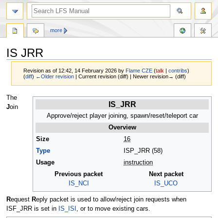
more
IS JRR
Revision as of 12:42, 14 February 2026 by
Flame CZE
(
talk
|
contribs
)
(
diff
)
←Older revision
| Current revision (diff) | Newer revision→ (diff)
Jump
Jump
The
IS_JRR
to
to
J
oin
navigation
search
Approve/reject player joining, spawn/reset/teleport car
Overview
Size
16
Type
ISP_JRR (58)
Usage
instruction
Previous packet
Next packet
IS_NCI
IS_UCO
R
equest
R
eply packet is used to allow/reject join requests when
ISF_JRR is set in
IS_ISI
, or to move existing cars.