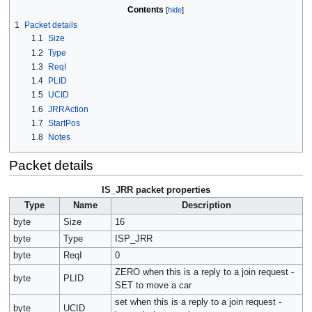
Contents
1
Packet details
1.1
Size
1.2
Type
1.3
ReqI
1.4
PLID
1.5
UCID
1.6
JRRAction
1.7
StartPos
1.8
Notes
Packet details
IS_JRR packet properties
Type
Name
Description
byte
Size
16
byte
Type
ISP_JRR
byte
ReqI
0
ZERO when this is a reply to a join request -
byte
PLID
SET to move a car
set when this is a reply to a join request -
byte
UCID