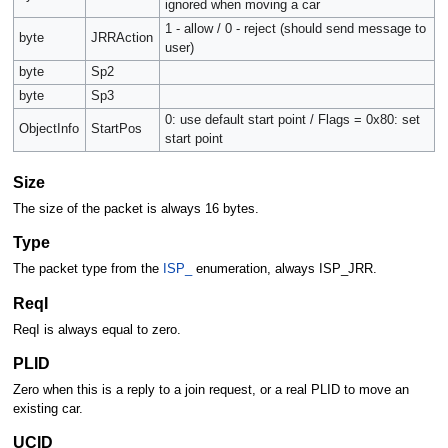
ignored when moving a car
1 - allow / 0 - reject (should send message to
byte
JRRAction
user)
byte
Sp2
byte
Sp3
0: use default start point / Flags = 0x80: set
ObjectInfo
StartPos
start point
Size
The size of the packet is always 16 bytes.
Type
The packet type from the
ISP_
enumeration, always ISP_JRR.
ReqI
ReqI is always equal to zero.
PLID
Zero when this is a reply to a join request, or a real PLID to move an
existing car.
UCID