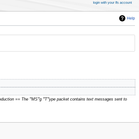
login with your lfs account
Help
duction == The '''MS'''g '''T'''ype packet contains text messages sent to