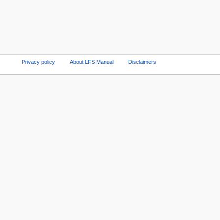
Privacy policy
About LFS Manual
Disclaimers