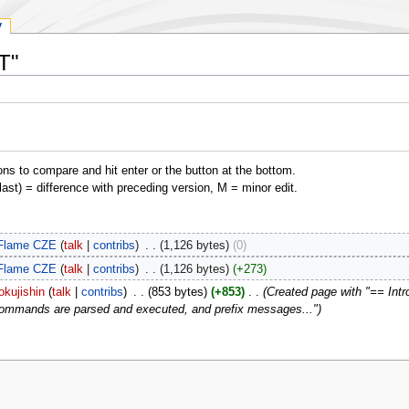
y
T"
ons to compare and hit enter or the button at the bottom.
(last) = difference with preceding version, M = minor edit.
Flame CZE
talk
contribs
‎
1,126 bytes
0
Flame CZE
talk
contribs
‎
1,126 bytes
+273
okujishin
talk
contribs
‎
853 bytes
+853
‎
Created page with "== Intro
ommands are parsed and executed, and prefix messages..."