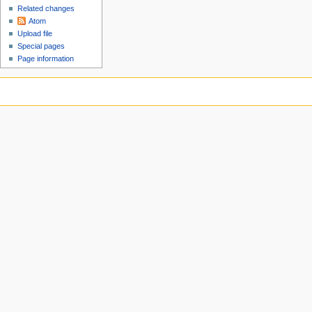
Related changes
Atom
Upload file
Special pages
Page information