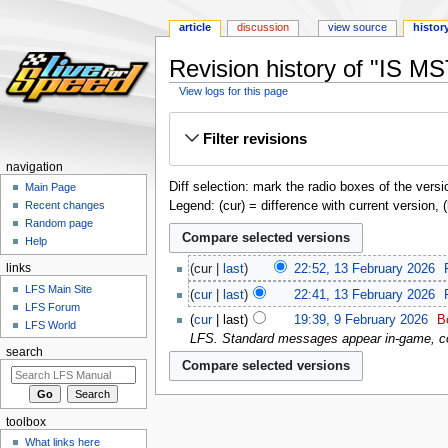
article
discussion
view source
histor
Revision history of "IS MS
View logs for this page
Jump
Jump
Filter revisions
to
to
navigation
search
navigation
Diff selection: mark the radio boxes of the versi
Main Page
Legend: (cur) = difference with current version, 
Recent changes
Random page
Help
links
cur
last
22:52, 13 February 2026
‎
LFS Main Site
cur
last
22:41, 13 February 2026
‎
LFS Forum
cur
last
19:39, 9 February 2026
‎
B
LFS World
LFS. Standard messages appear in-game, c
search
toolbox
What links here