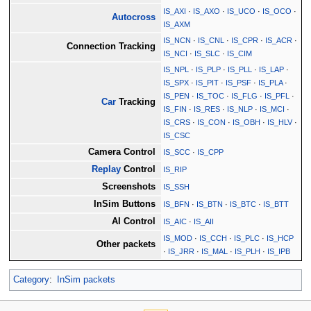
IS_AXI
·
IS_AXO
·
IS_UCO
·
IS_OCO
·
Autocross
IS_AXM
IS_NCN
·
IS_CNL
·
IS_CPR
·
IS_ACR
·
Connection Tracking
IS_NCI
·
IS_SLC
·
IS_CIM
IS_NPL
·
IS_PLP
·
IS_PLL
·
IS_LAP
·
IS_SPX
·
IS_PIT
·
IS_PSF
·
IS_PLA
·
IS_PEN
·
IS_TOC
·
IS_FLG
·
IS_PFL
·
Car
Tracking
IS_FIN
·
IS_RES
·
IS_NLP
·
IS_MCI
·
IS_CRS
·
IS_CON
·
IS_OBH
·
IS_HLV
·
IS_CSC
Camera Control
IS_SCC
·
IS_CPP
Replay
Control
IS_RIP
Screenshots
IS_SSH
InSim Buttons
IS_BFN
·
IS_BTN
·
IS_BTC
·
IS_BTT
AI Control
IS_AIC
·
IS_AII
IS_MOD
·
IS_CCH
·
IS_PLC
·
IS_HCP
Other packets
·
IS_JRR
·
IS_MAL
·
IS_PLH
·
IS_IPB
Category
:
InSim packets