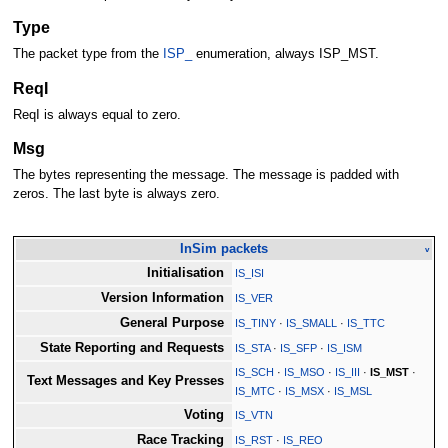
Type
The packet type from the
ISP_
enumeration, always ISP_MST.
ReqI
ReqI is always equal to zero.
Msg
The bytes representing the message. The message is padded with
zeros. The last byte is always zero.
InSim packets
v
Initialisation
IS_ISI
Version Information
IS_VER
General Purpose
IS_TINY
·
IS_SMALL
·
IS_TTC
State Reporting and Requests
IS_STA
·
IS_SFP
·
IS_ISM
IS_SCH
·
IS_MSO
·
IS_III
·
IS_MST
·
Text Messages and Key Presses
IS_MTC
·
IS_MSX
·
IS_MSL
Voting
IS_VTN
Race Tracking
IS_RST
·
IS_REO