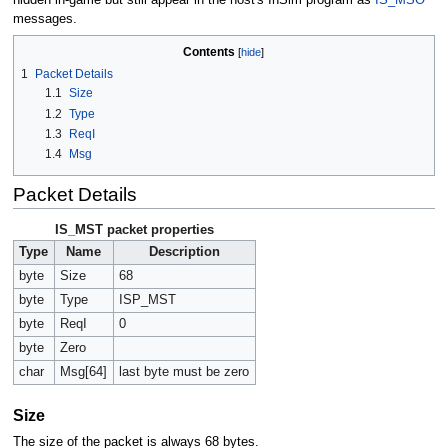
messages.
Contents
1
Packet Details
1.1
Size
1.2
Type
1.3
ReqI
1.4
Msg
Packet Details
IS_MST packet properties
Type
Name
Description
byte
Size
68
byte
Type
ISP_MST
byte
ReqI
0
byte
Zero
char
Msg[64]
last byte must be zero
Size
The size of the packet is always 68 bytes.