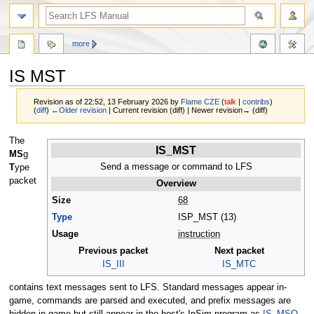
more
IS MST
Revision as of 22:52, 13 February 2026 by
Flame CZE
(
talk
|
contribs
)
(
diff
)
←Older revision
| Current revision (diff) | Newer revision→ (diff)
Jump
Jump
The
IS_MST
to
to
MS
g
navigation
search
Send a message or command to LFS
T
ype
packet
Overview
Size
68
Type
ISP_MST (13)
Usage
instruction
Previous packet
Next packet
IS_III
IS_MTC
contains text messages sent to LFS. Standard messages appear in-
game, commands are parsed and executed, and prefix messages are
hidden in-game but still appear in the host's InSim program as
IS_MSO