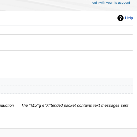
login with your lfs account
Help
duction == The '''MS'''g e'''X'''tended packet contains text messages sent