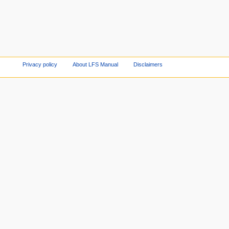
Privacy policy
About LFS Manual
Disclaimers