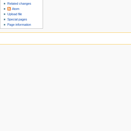
Related changes
Atom
Upload file
Special pages
Page information