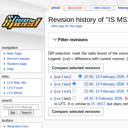
article
discussion
view source
histor
Revision history of "IS M
View logs for this page
Jump
Jump
Filter revisions
to
to
navigation
search
navigation
Diff selection: mark the radio boxes of the versi
Main Page
Legend: (cur) = difference with current version, 
Recent changes
Random page
Help
links
cur
last
22:56, 13 February 2026
‎
LFS Main Site
cur
last
22:50, 13 February 2026
‎
LFS Forum
cur
last
22:49, 13 February 2026
‎
LFS World
cur
last
19:42, 9 February 2026
‎
B
search
to LFS. It is similar to
IS_MST
, but does not
toolbox
What links here