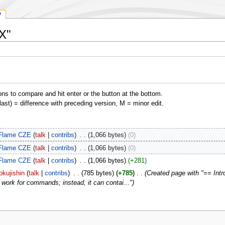
y
SX"
ons to compare and hit enter or the button at the bottom.
(last) = difference with preceding version, M = minor edit.
Flame CZE
talk
contribs
‎
1,066 bytes
0
Flame CZE
talk
contribs
‎
1,066 bytes
0
Flame CZE
talk
contribs
‎
1,066 bytes
+281
okujishin
talk
contribs
‎
785 bytes
+785
‎
Created page with "== Intro
 work for commands; instead, it can contai..."