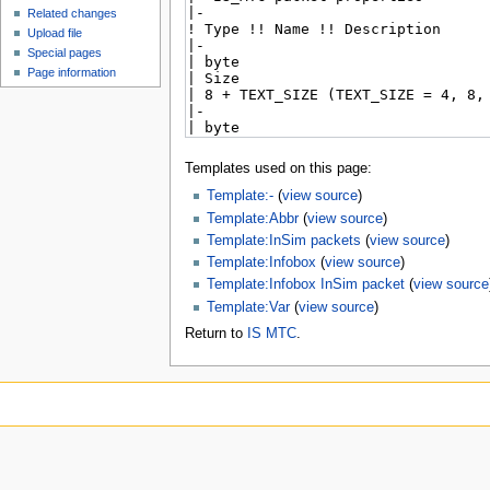
Related changes
Upload file
Special pages
Page information
Templates used on this page:
Template:-
(
view source
)
Template:Abbr
(
view source
)
Template:InSim packets
(
view source
)
Template:Infobox
(
view source
)
Template:Infobox InSim packet
(
view source
Template:Var
(
view source
)
Return to
IS MTC
.