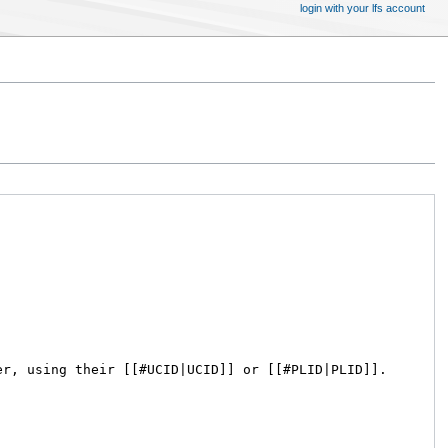
login with your lfs account