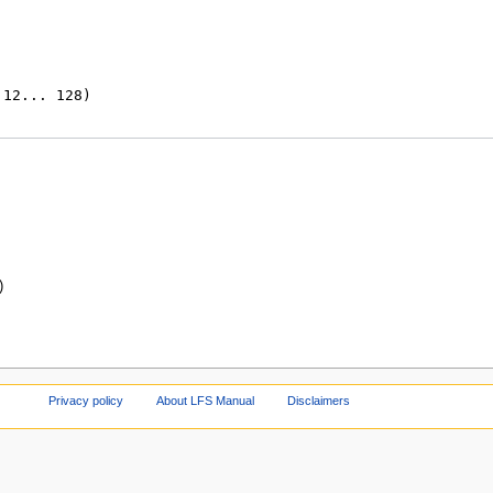
)
Privacy policy
About LFS Manual
Disclaimers