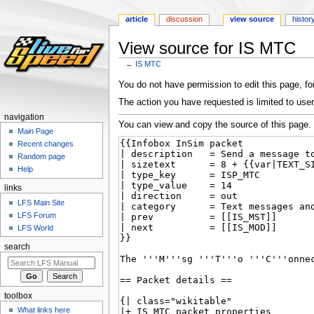
article
discussion
view source
histor
View source for IS MTC
←
IS MTC
Jump
Jump
You do not have permission to edit this page, for
to
to
The action you have requested is limited to user
navigation
search
navigation
You can view and copy the source of this page.
Main Page
Recent changes
Random page
Help
links
LFS Main Site
LFS Forum
LFS World
search
toolbox
What links here