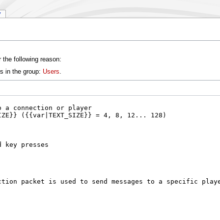
y
 the following reason:
s in the group:
Users
.