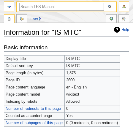
more
Help
Information for "IS MTC"
Jump
Jump
Basic information
to
to
navigation
search
Display title
IS MTC
Default sort key
IS MTC
Page length (in bytes)
1,875
Page ID
2600
Page content language
en - English
Page content model
wikitext
Indexing by robots
Allowed
Number of redirects to this page
0
Counted as a content page
Yes
Number of subpages of this page
0 (0 redirects; 0 non-redirects)