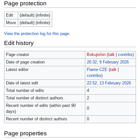
Page protection
Edit
(default) (infinite)
Move
(default) (infinite)
View the protection log for this page.
Edit history
Page creator
Bokujishin
(
talk
|
contribs
)
Date of page creation
20:32, 9 February 2026
Latest editor
Flame CZE
(
talk
|
contribs
)
Date of latest edit
22:52, 13 February 2026
Total number of edits
4
Total number of distinct authors
2
Recent number of edits (within past 90
0
days)
Recent number of distinct authors
0
Page properties