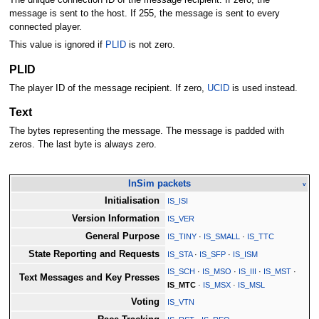
The unique connection ID of the message recipient. If zero, the
message is sent to the host. If 255, the message is sent to every
connected player.
This value is ignored if
PLID
is not zero.
PLID
The player ID of the message recipient. If zero,
UCID
is used instead.
Text
The bytes representing the message. The message is padded with
zeros. The last byte is always zero.
InSim packets
v
Initialisation
IS_ISI
Version Information
IS_VER
General Purpose
IS_TINY
·
IS_SMALL
·
IS_TTC
State Reporting and Requests
IS_STA
·
IS_SFP
·
IS_ISM
IS_SCH
·
IS_MSO
·
IS_III
·
IS_MST
·
Text Messages and Key Presses
IS_MTC
·
IS_MSX
·
IS_MSL
Voting
IS_VTN