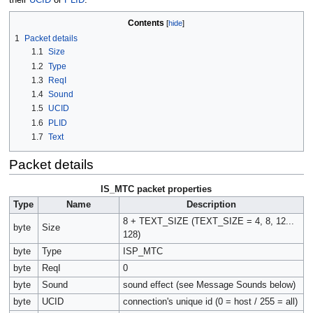
Contents
1
Packet details
1.1
Size
1.2
Type
1.3
ReqI
1.4
Sound
1.5
UCID
1.6
PLID
1.7
Text
Packet details
IS_MTC packet properties
Type
Name
Description
8 + TEXT_SIZE (TEXT_SIZE = 4, 8, 12...
byte
Size
128)
byte
Type
ISP_MTC
byte
ReqI
0
byte
Sound
sound effect (see Message Sounds below)
byte
UCID
connection's unique id (0 = host / 255 = all)