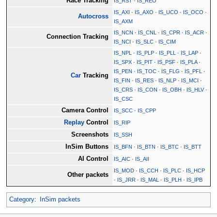
Race Tracking
IS_RST
·
IS_REO
IS_AXI
·
IS_AXO
·
IS_UCO
·
IS_OCO
·
Autocross
IS_AXM
IS_NCN
·
IS_CNL
·
IS_CPR
·
IS_ACR
·
Connection Tracking
IS_NCI
·
IS_SLC
·
IS_CIM
IS_NPL
·
IS_PLP
·
IS_PLL
·
IS_LAP
·
IS_SPX
·
IS_PIT
·
IS_PSF
·
IS_PLA
·
IS_PEN
·
IS_TOC
·
IS_FLG
·
IS_PFL
·
Car
Tracking
IS_FIN
·
IS_RES
·
IS_NLP
·
IS_MCI
·
IS_CRS
·
IS_CON
·
IS_OBH
·
IS_HLV
·
IS_CSC
Camera Control
IS_SCC
·
IS_CPP
Replay
Control
IS_RIP
Screenshots
IS_SSH
InSim Buttons
IS_BFN
·
IS_BTN
·
IS_BTC
·
IS_BTT
AI Control
IS_AIC
·
IS_AII
IS_MOD
·
IS_CCH
·
IS_PLC
·
IS_HCP
Other packets
·
IS_JRR
·
IS_MAL
·
IS_PLH
·
IS_IPB
Category
:
InSim packets