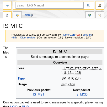
more
IS MTC
Revision as of 22:52, 13 February 2026 by
Flame CZE
(
talk
|
contribs
)
(
diff
)
←Older revision
| Current revision (diff) | Newer revision→ (diff)
Jump
Jump
The
IS_MTC
to
to
M
sg
navigation
search
Send a message to a connection or player
T
o
Overview
Size
8 +
TEXT_SIZE
(
TEXT_SIZE
=
4, 8, 12... 128)
Type
ISP_MTC (14)
Usage
instruction
Previous packet
Next packet
IS_MST
IS_MOD
C
onnection packet is used to send messages to a specific player, using
their
UCID
or
PLID
.