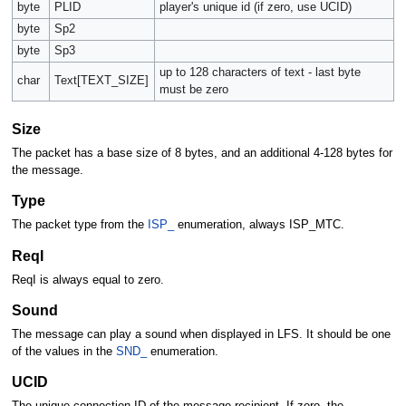
byte
PLID
player's unique id (if zero, use UCID)
byte
Sp2
byte
Sp3
up to 128 characters of text - last byte
char
Text[TEXT_SIZE]
must be zero
Size
The packet has a base size of 8 bytes, and an additional 4-128 bytes for
the message.
Type
The packet type from the
ISP_
enumeration, always ISP_MTC.
ReqI
ReqI is always equal to zero.
Sound
The message can play a sound when displayed in LFS. It should be one
of the values in the
SND_
enumeration.
UCID