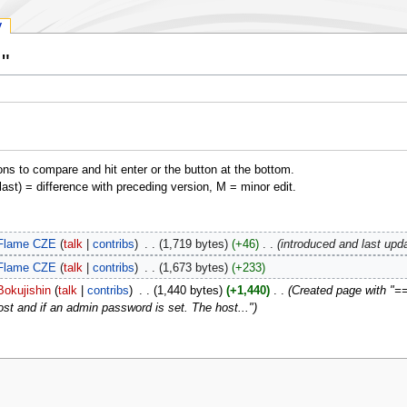
y
I"
ons to compare and hit enter or the button at the bottom.
(last) = difference with preceding version, M = minor edit.
Flame CZE
talk
contribs
‎
1,719 bytes
+46
‎
introduced and last upd
Flame CZE
talk
contribs
‎
1,673 bytes
+233
Bokujishin
talk
contribs
‎
1,440 bytes
+1,440
‎
Created page with "== I
ost and if an admin password is set. The host..."