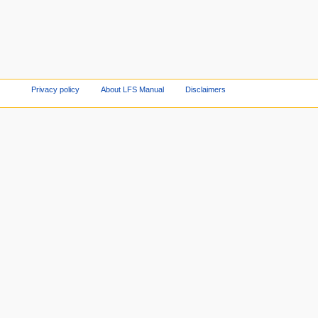
Privacy policy
About LFS Manual
Disclaimers