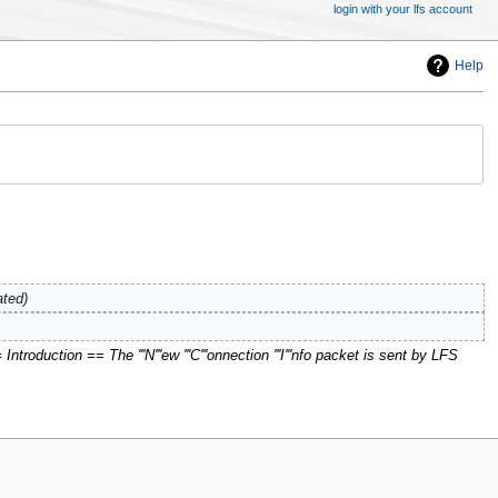
login with your lfs account
Help
ated
ntroduction == The '''N'''ew '''C'''onnection '''I'''nfo packet is sent by LFS