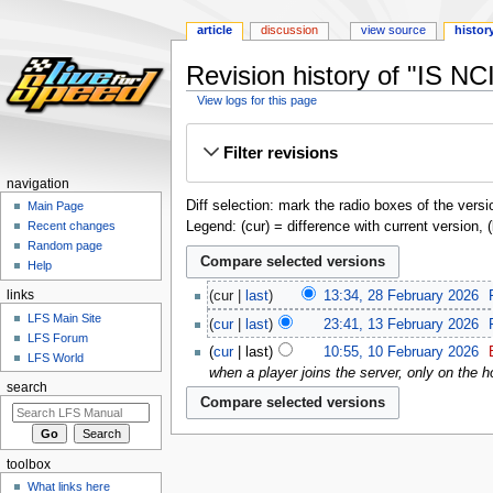
article
discussion
view source
histor
Revision history of "IS NC
View logs for this page
Jump
Jump
Filter revisions
to
to
navigation
search
navigation
Diff selection: mark the radio boxes of the versi
Main Page
Legend: (cur) = difference with current version, 
Recent changes
Random page
Help
links
cur
last
13:34, 28 February 2026
‎
LFS Main Site
cur
last
23:41, 13 February 2026
‎
LFS Forum
cur
last
10:55, 10 February 2026
‎
LFS World
when a player joins the server, only on the h
search
toolbox
What links here