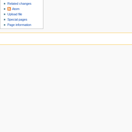
Related changes
Atom
Upload file
Special pages
Page information