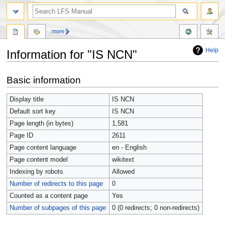
more
Help
Information for "IS NCN"
Jump
Jump
Basic information
to
to
navigation
search
Display title
IS NCN
Default sort key
IS NCN
Page length (in bytes)
1,581
Page ID
2611
Page content language
en - English
Page content model
wikitext
Indexing by robots
Allowed
Number of redirects to this page
0
Counted as a content page
Yes
Number of subpages of this page
0 (0 redirects; 0 non-redirects)