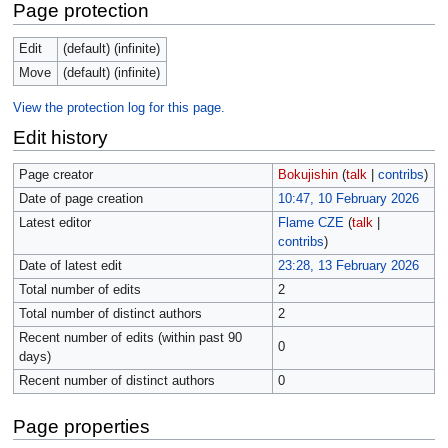
Page protection
Edit
(default) (infinite)
Move
(default) (infinite)
View the protection log for this page.
Edit history
Page creator
Bokujishin
(
talk
|
contribs
)
Date of page creation
10:47, 10 February 2026
Latest editor
Flame CZE
(
talk
|
contribs
)
Date of latest edit
23:28, 13 February 2026
Total number of edits
2
Total number of distinct authors
2
Recent number of edits (within past 90
0
days)
Recent number of distinct authors
0
Page properties