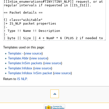
Templates used on this page:
Template:-
(
view source
)
Template:Abbr
(
view source
)
Template:InSim packets
(
view source
)
Template:Infobox
(
view source
)
Template:Infobox InSim packet
(
view source
)
Return to
IS NLP
.