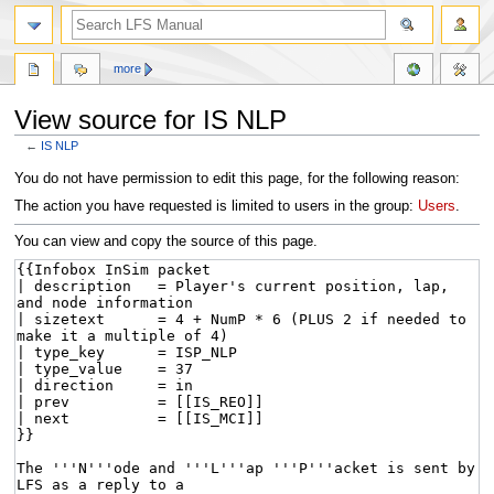
more
View source for IS NLP
←
IS NLP
Jump
Jump
You do not have permission to edit this page, for the following reason:
to
to
The action you have requested is limited to users in the group:
Users
.
navigation
search
You can view and copy the source of this page.