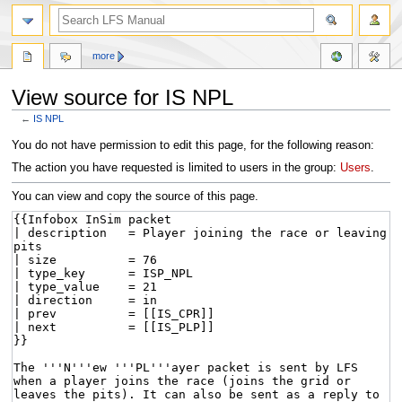
more
View source for IS NPL
←
IS NPL
Jump
Jump
You do not have permission to edit this page, for the following reason:
to
to
The action you have requested is limited to users in the group:
Users
.
navigation
search
You can view and copy the source of this page.