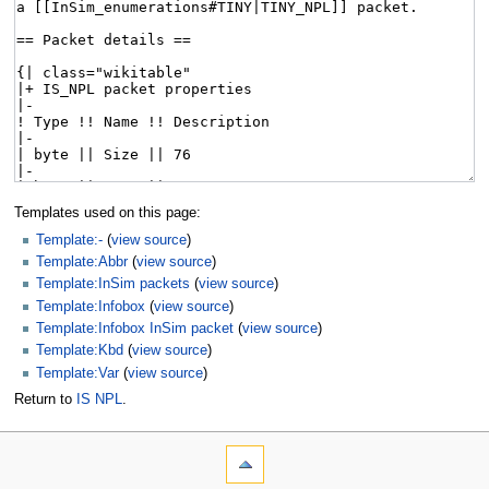
Templates used on this page:
Template:-
(
view source
)
Template:Abbr
(
view source
)
Template:InSim packets
(
view source
)
Template:Infobox
(
view source
)
Template:Infobox InSim packet
(
view source
)
Template:Kbd
(
view source
)
Template:Var
(
view source
)
Return to
IS NPL
.