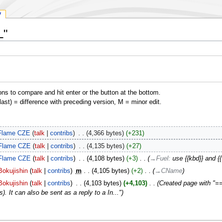
y
L"
ons to compare and hit enter or the button at the bottom.
(last) = difference with preceding version, M = minor edit.
Flame CZE
talk
contribs
‎
4,366 bytes
+231
Flame CZE
talk
contribs
‎
4,135 bytes
+27
Flame CZE
talk
contribs
‎
4,108 bytes
+3
‎
→‎Fuel
:
use {{kbd}} and {
Bokujishin
talk
contribs
‎
m
4,105 bytes
+2
‎
→‎CName
Bokujishin
talk
contribs
‎
4,103 bytes
+4,103
‎
Created page with "== 
s). It can also be sent as a reply to a In..."