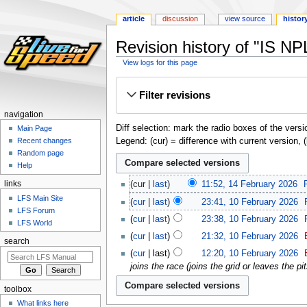
article
discussion
view source
histor
Revision history of "IS NP
View logs for this page
Jump
Jump
Filter revisions
to
to
navigation
search
navigation
Diff selection: mark the radio boxes of the versi
Main Page
Legend: (cur) = difference with current version, 
Recent changes
Random page
Help
links
cur
last
11:52, 14 February 2026
‎
LFS Main Site
cur
last
23:41, 10 February 2026
‎
LFS Forum
cur
last
23:38, 10 February 2026
‎
LFS World
cur
last
21:32, 10 February 2026
‎
search
cur
last
12:20, 10 February 2026
‎
joins the race (joins the grid or leaves the pit
toolbox
What links here