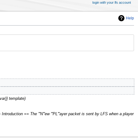
login with your lfs account
Help
{var}} template
Introduction == The '''N'''ew '''PL'''ayer packet is sent by LFS when a player