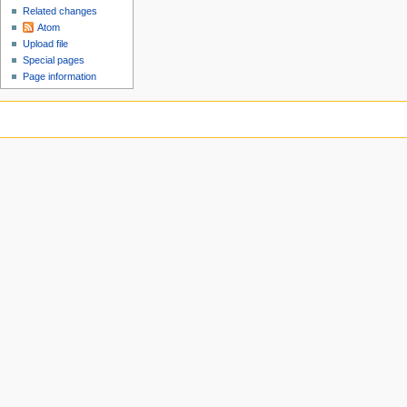
Related changes
Atom
Upload file
Special pages
Page information