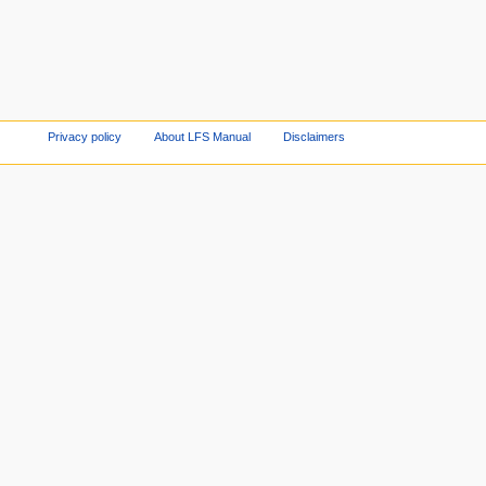
Privacy policy
About LFS Manual
Disclaimers