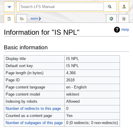
more
Help
Information for "IS NPL"
Jump
Jump
Basic information
to
to
navigation
search
Display title
IS NPL
Default sort key
IS NPL
Page length (in bytes)
4,366
Page ID
2618
Page content language
en - English
Page content model
wikitext
Indexing by robots
Allowed
Number of redirects to this page
0
Counted as a content page
Yes
Number of subpages of this page
0 (0 redirects; 0 non-redirects)