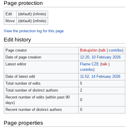
Page protection
Edit
(default) (infinite)
Move
(default) (infinite)
View the protection log for this page.
Edit history
Page creator
Bokujishin
(
talk
|
contribs
)
Date of page creation
12:20, 10 February 2026
Latest editor
Flame CZE
(
talk
|
contribs
)
Date of latest edit
11:52, 14 February 2026
Total number of edits
5
Total number of distinct authors
2
Recent number of edits (within past 90
0
days)
Recent number of distinct authors
0
Page properties