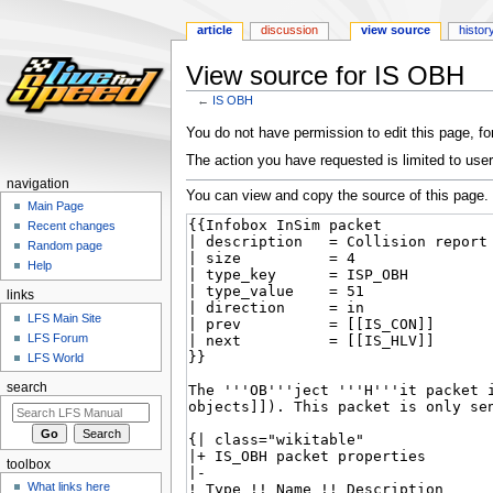
article
discussion
view source
histor
View source for IS OBH
←
IS OBH
Jump
Jump
You do not have permission to edit this page, for
to
to
The action you have requested is limited to user
navigation
search
navigation
You can view and copy the source of this page.
Main Page
Recent changes
Random page
Help
links
LFS Main Site
LFS Forum
LFS World
search
toolbox
What links here