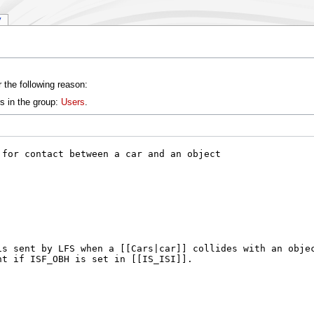
y
 the following reason:
s in the group:
Users
.