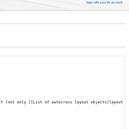
login with your lfs account