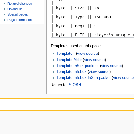
Related changes
Upload file
Special pages
Page information
Templates used on this page:
Template:-
(
view source
)
Template:Abbr
(
view source
)
Template:InSim packets
(
view source
)
Template:Infobox
(
view source
)
Template:Infobox InSim packet
(
view source
Return to
IS OBH
.