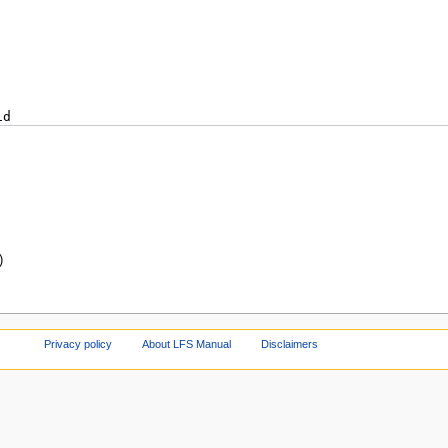
)
Privacy policy
About LFS Manual
Disclaimers